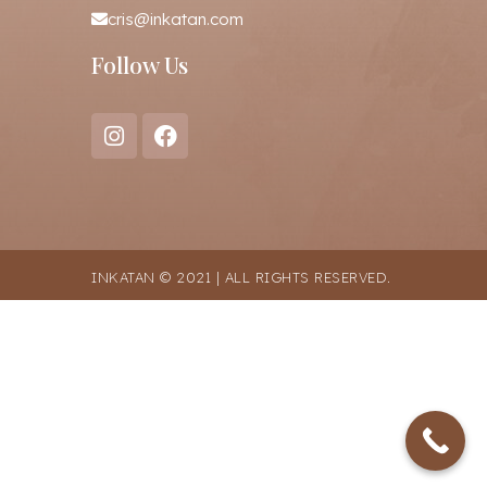
cris@inkatan.com
Follow Us
INKATAN © 2021 | ALL RIGHTS RESERVED.