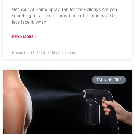
Get Your At Home Spray Tan for the Holidays Are you
searching for at home spray tan for the holidays? Ok,
let’s face it; when
READ MORE »
November 18, 2024
No Comments
TANNING TIPS