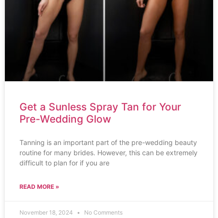
Get a Sunless Spray Tan for Your
Pre-Wedding Glow
Tanning is an important part of the pre-wedding beauty
routine for many brides. However, this can be extremely
difficult to plan for if you are
READ MORE »
November 18, 2024
No Comments