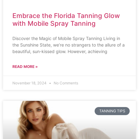
Embrace the Florida Tanning Glow
with Mobile Spray Tanning
Discover the Magic of Mobile Spray Tanning Living in
the Sunshine State, we’re no strangers to the allure of a
beautiful, sun-kissed glow. However, achieving
READ MORE »
November 18, 2024
No Comments
TANNING TIPS