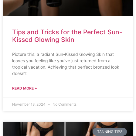
Tips and Tricks for the Perfect Sun-
Kissed Glowing Skin
Picture this: a radiant Sun-Kissed Glowing Skin that
leaves you feeling like you’ve just returned from a
tropical vacation. Achieving that perfect bronzed look
doesn’t
READ MORE »
November 18, 2024
No Comments
TANNING TIPS