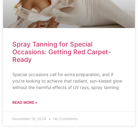
Spray Tanning for Special
Occasions: Getting Red Carpet-
Ready
Special occasions call for extra preparation, and if
you’re looking to achieve that radiant, sun-kissed glow
without the harmful effects of UV rays, spray tanning
READ MORE »
November 18, 2024
No Comments