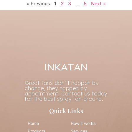
« Previous
1
2
3
…
5
Next »
INKATAN
Great tans don´t happen by
chance, they happen by
appointment. Contact us today
for the best spray tan around.
Quick Links
Home
How it works
Products
Services