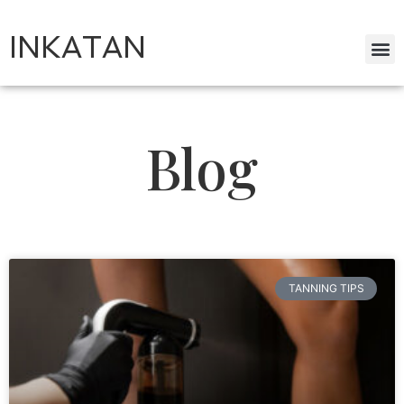
INKATAN
Blog
TANNING TIPS