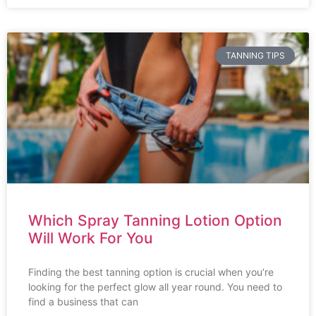
TANNING TIPS
Which Spray Tanning Lotion Option
Will Work For You
Finding the best tanning option is crucial when you’re
looking for the perfect glow all year round. You need to
find a business that can