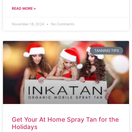
READ MORE »
November 18, 2024
No Comments
TANNING TIPS
Get Your At Home Spray Tan for the
Holidays