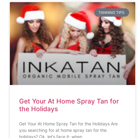
TANNING TIPS
Get Your At Home Spray Tan for
the Holidays
Get Your At Home Spray Tan for the Holidays Are
you searching for at home spray tan for the
holidays? Ok, let’s face it; when