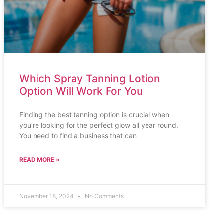
Which Spray Tanning Lotion
Option Will Work For You
Finding the best tanning option is crucial when
you’re looking for the perfect glow all year round.
You need to find a business that can
READ MORE »
November 18, 2024
No Comments