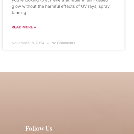
glow without the harmful effects of UV rays, spray
tanning
READ MORE »
November 18, 2024
No Comments
Follow Us