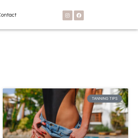
Contact
TANNING TIPS