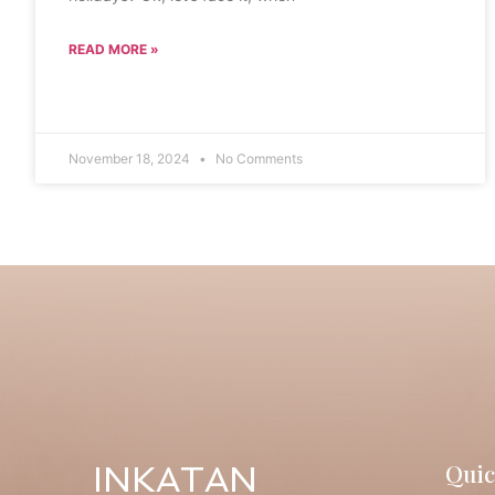
READ MORE »
November 18, 2024
No Comments
Quic
INKATAN