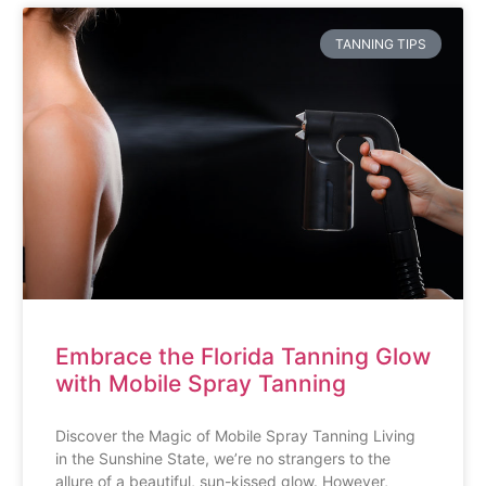
TANNING TIPS
Embrace the Florida Tanning Glow
with Mobile Spray Tanning
Discover the Magic of Mobile Spray Tanning Living
in the Sunshine State, we’re no strangers to the
allure of a beautiful, sun-kissed glow. However,