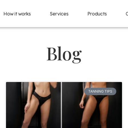
How it works
Services
Products
Blog
TANNING TIPS