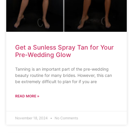
Get a Sunless Spray Tan for Your
Pre-Wedding Glow
Tanning is an important part of the pre-wedding
beauty routine for many brides. However, this can
be extremely difficult to plan for if you are
READ MORE »
November 18, 2024
No Comments