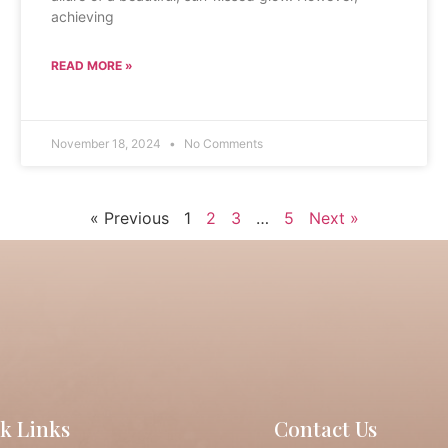
achieving
READ MORE »
November 18, 2024
No Comments
« Previous
1
2
3
…
5
Next »
k Links
Contact Us