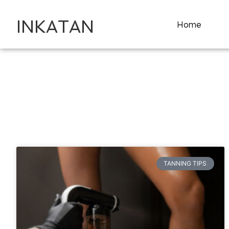
INKATAN
Home
TANNING TIPS