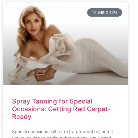
TANNING TIPS
Spray Tanning for Special
Occasions: Getting Red Carpet-
Ready
Special occasions call for extra preparation, and if
you’re looking to achieve that radiant, sun-kissed