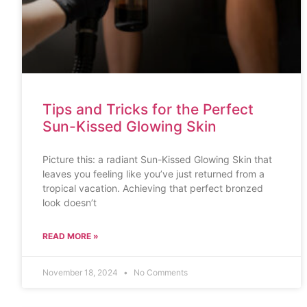
Tips and Tricks for the Perfect
Sun-Kissed Glowing Skin
Picture this: a radiant Sun-Kissed Glowing Skin that
leaves you feeling like you’ve just returned from a
tropical vacation. Achieving that perfect bronzed
look doesn’t
READ MORE »
November 18, 2024
No Comments