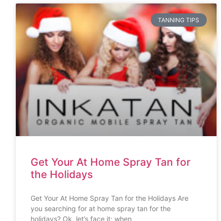
TANNING TIPS
Get Your At Home Spray Tan for
the Holidays
Get Your At Home Spray Tan for the Holidays Are
you searching for at home spray tan for the
holidays? Ok, let’s face it; when