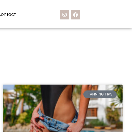
Contact
TANNING TIPS