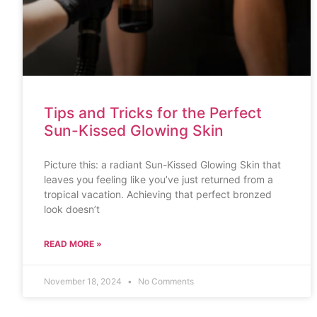
Tips and Tricks for the Perfect
Sun-Kissed Glowing Skin
Picture this: a radiant Sun-Kissed Glowing Skin that
leaves you feeling like you’ve just returned from a
tropical vacation. Achieving that perfect bronzed
look doesn’t
READ MORE »
November 18, 2024
No Comments