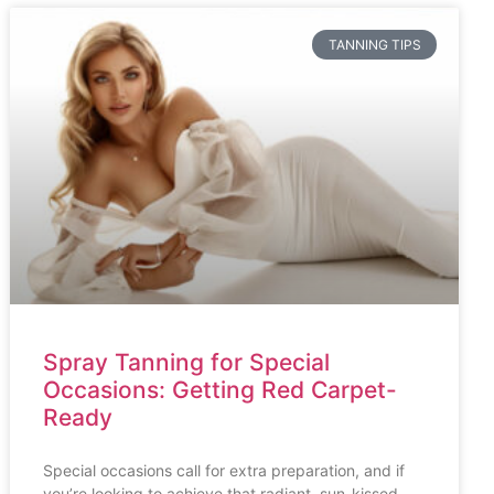
TANNING TIPS
Spray Tanning for Special
Occasions: Getting Red Carpet-
Ready
Special occasions call for extra preparation, and if
you’re looking to achieve that radiant, sun-kissed