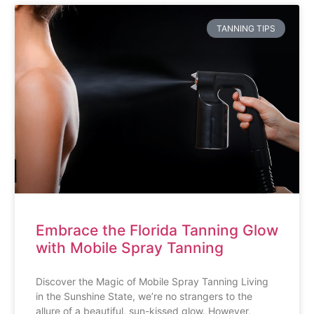
TANNING TIPS
Embrace the Florida Tanning Glow
with Mobile Spray Tanning
Discover the Magic of Mobile Spray Tanning Living
in the Sunshine State, we’re no strangers to the
allure of a beautiful, sun-kissed glow. However,