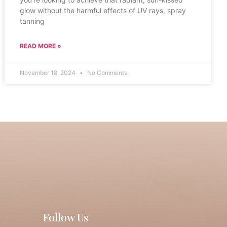
glow without the harmful effects of UV rays, spray
tanning
READ MORE »
November 18, 2024
No Comments
Follow Us