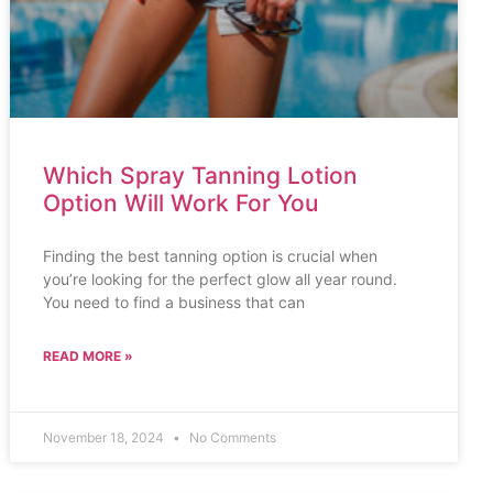
Which Spray Tanning Lotion
Option Will Work For You
Finding the best tanning option is crucial when
you’re looking for the perfect glow all year round.
You need to find a business that can
READ MORE »
November 18, 2024
No Comments