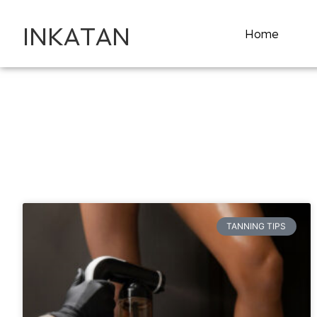
INKATAN
Home
TANNING TIPS