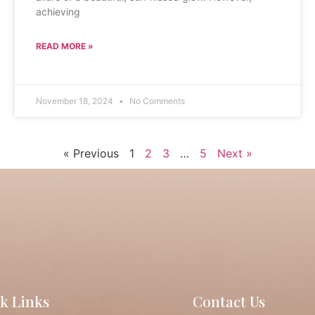
achieving
READ MORE »
November 18, 2024
No Comments
« Previous
1
2
3
…
5
Next »
k Links
Contact Us