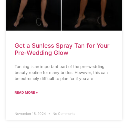
Get a Sunless Spray Tan for Your
Pre-Wedding Glow
Tanning is an important part of the pre-wedding
beauty routine for many brides. However, this can
be extremely difficult to plan for if you are
READ MORE »
November 18, 2024
No Comments