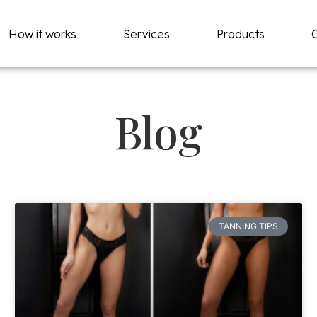
How it works
Services
Products
Blog
TANNING TIPS