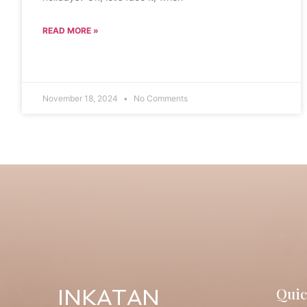
READ MORE »
November 18, 2024
No Comments
Quic
INKATAN