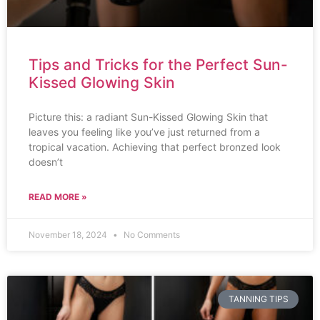
Tips and Tricks for the Perfect Sun-
Kissed Glowing Skin
Picture this: a radiant Sun-Kissed Glowing Skin that
leaves you feeling like you’ve just returned from a
tropical vacation. Achieving that perfect bronzed look
doesn’t
READ MORE »
November 18, 2024
No Comments
TANNING TIPS