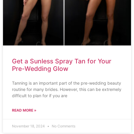
Get a Sunless Spray Tan for Your
Pre-Wedding Glow
Tanning is an important part of the pre-wedding beauty
routine for many brides. However, this can be extremely
difficult to plan for if you are
READ MORE »
November 18, 2024
No Comments