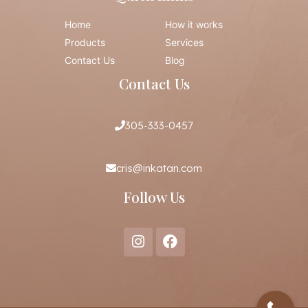
Home
How it works
Products
Services
Contact Us
Blog
Contact Us
305-333-0457
cris@inkatan.com
Follow Us