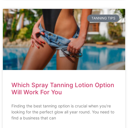
TANNING TIPS
Which Spray Tanning Lotion Option
Will Work For You
Finding the best tanning option is crucial when you’re
looking for the perfect glow all year round. You need to
find a business that can