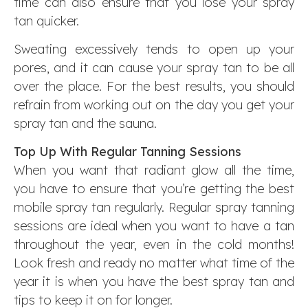
time can also ensure that you lose your spray
tan quicker.
Sweating excessively tends to open up your
pores, and it can cause your spray tan to be all
over the place. For the best results, you should
refrain from working out on the day you get your
spray tan and the sauna.
Top Up With Regular Tanning Sessions
When you want that radiant glow all the time,
you have to ensure that you’re getting the best
mobile spray tan regularly. Regular spray tanning
sessions are ideal when you want to have a tan
throughout the year, even in the cold months!
Look fresh and ready no matter what time of the
year it is when you have the best spray tan and
tips to keep it on for longer.