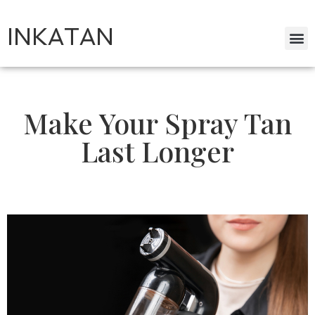
INKATAN
Make Your Spray Tan
Last Longer