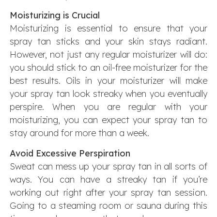
Moisturizing is Crucial
Moisturizing is essential to ensure that your
spray tan sticks and your skin stays radiant.
However, not just any regular moisturizer will do:
you should stick to an oil-free moisturizer for the
best results. Oils in your moisturizer will make
your spray tan look streaky when you eventually
perspire. When you are regular with your
moisturizing, you can expect your spray tan to
stay around for more than a week.
Avoid Excessive Perspiration
Sweat can mess up your spray tan in all sorts of
ways. You can have a streaky tan if you’re
working out right after your spray tan session.
Going to a steaming room or sauna during this