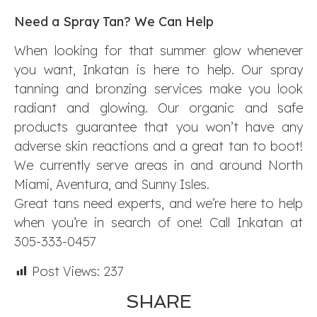
Need a Spray Tan? We Can Help
When looking for that summer glow whenever
you want, Inkatan is here to help. Our spray
tanning and bronzing services make you look
radiant and glowing. Our organic and safe
products guarantee that you won’t have any
adverse skin reactions and a great tan to boot!
We currently serve areas in and around North
Miami, Aventura, and Sunny Isles.
Great tans need experts, and we’re here to help
when you’re in search of one! Call Inkatan at
305-333-0457
Post Views:
237
SHARE