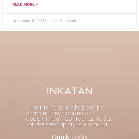
READ MORE »
November 18, 2024
No Comments
INKATAN
Great tans don´t happen by
chance, they happen by
appointment. Contact us today
for the best spray tan around.
Quick Links