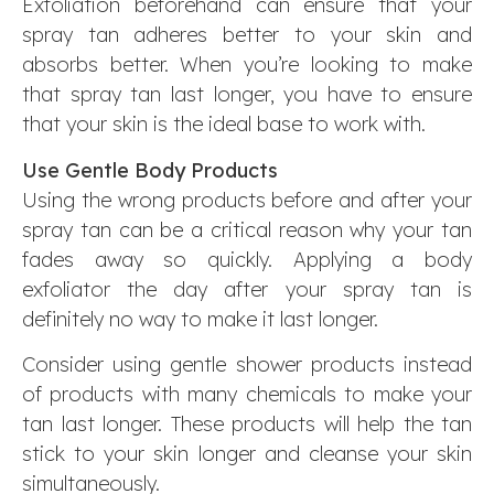
Exfoliation beforehand can ensure that your
spray tan adheres better to your skin and
absorbs better. When you’re looking to make
that spray tan last longer, you have to ensure
that your skin is the ideal base to work with.
Use Gentle Body Products
Using the wrong products before and after your
spray tan can be a critical reason why your tan
fades away so quickly. Applying a body
exfoliator the day after your spray tan is
definitely no way to make it last longer.
Consider using gentle shower products instead
of products with many chemicals to make your
tan last longer. These products will help the tan
stick to your skin longer and cleanse your skin
simultaneously.