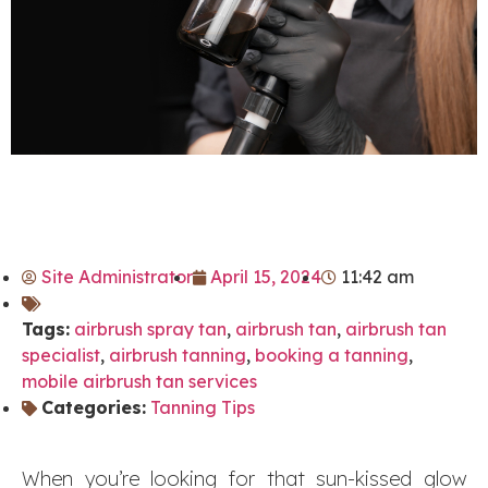
Site Administrator
April 15, 2024
11:42 am
Tags:
airbrush spray tan
,
airbrush tan
,
airbrush tan
specialist
,
airbrush tanning
,
booking a tanning
,
mobile airbrush tan services
Categories:
Tanning Tips
When you’re looking for that sun-kissed glow