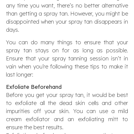
any time you want, there’s no better alternative
than getting a spray tan. However, you might be
disappointed when your spray tan disappears in
days.
You can do many things to ensure that your
spray tan stays on for as long as possible.
Ensure that your spray tanning session isn’t in
vain when you’re following these tips to make it
last longer:
Exfoliate Beforehand
Before you get your spray tan, it would be best
to exfoliate all the dead skin cells and other
impurities off your skin. You can use a mild
cream exfoliator and an exfoliating mitt to
ensure the best results.