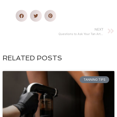
NEXT
Questions to Ask Your Tan Artist before Mobile Spray Tanning
RELATED POSTS
TANNING TIPS