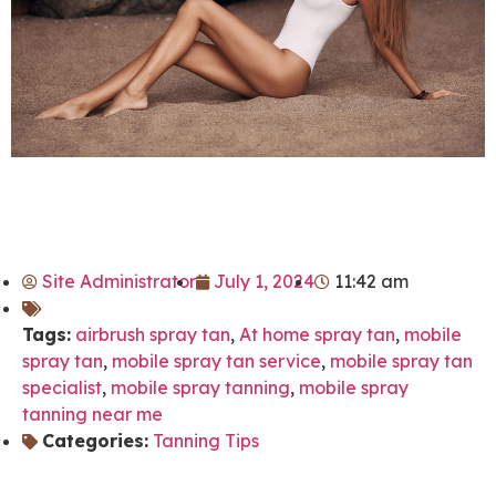
Site Administrator
July 1, 2024
11:42 am
Tags:
airbrush spray tan
,
At home spray tan
,
mobile
spray tan
,
mobile spray tan service
,
mobile spray tan
specialist
,
mobile spray tanning
,
mobile spray
tanning near me
Categories:
Tanning Tips