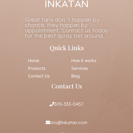
INKATAN
Great tans don´t happen by
chance, they happen by
appointment. Contact us today
for the best spray tan around.
Quick Links
Home
How it works
Products
Services
Contact Us
Blog
Contact Us
305-333-0457
cris@inkatan.com