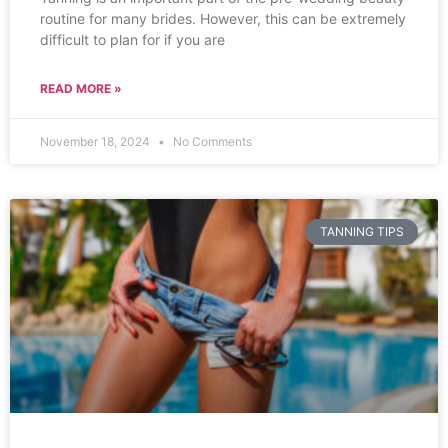
routine for many brides. However, this can be extremely
difficult to plan for if you are
READ MORE »
November 18, 2024
No Comments
TANNING TIPS