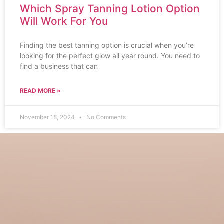
Which Spray Tanning Lotion Option
Will Work For You
Finding the best tanning option is crucial when you’re
looking for the perfect glow all year round. You need to
find a business that can
READ MORE »
November 18, 2024
No Comments