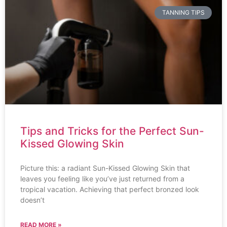
TANNING TIPS
Tips and Tricks for the Perfect Sun-
Kissed Glowing Skin
Picture this: a radiant Sun-Kissed Glowing Skin that
leaves you feeling like you’ve just returned from a
tropical vacation. Achieving that perfect bronzed look
doesn’t
READ MORE »