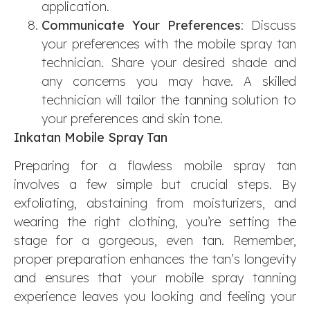
application.
Communicate Your Preferences
: Discuss
your preferences with the mobile spray tan
technician. Share your desired shade and
any concerns you may have. A skilled
technician will tailor the tanning solution to
your preferences and skin tone.
Inkatan Mobile Spray Tan
Preparing for a flawless mobile spray tan
involves a few simple but crucial steps. By
exfoliating, abstaining from moisturizers, and
wearing the right clothing, you’re setting the
stage for a gorgeous, even tan. Remember,
proper preparation enhances the tan’s longevity
and ensures that your mobile spray tanning
experience leaves you looking and feeling your