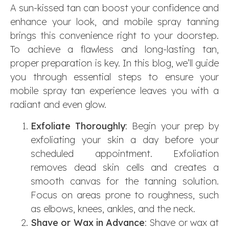
A sun-kissed tan can boost your confidence and
enhance your look, and mobile spray tanning
brings this convenience right to your doorstep.
To achieve a flawless and long-lasting tan,
proper preparation is key. In this blog, we’ll guide
you through essential steps to ensure your
mobile spray tan experience leaves you with a
radiant and even glow.
Exfoliate Thoroughly
: Begin your prep by
exfoliating your skin a day before your
scheduled appointment. Exfoliation
removes dead skin cells and creates a
smooth canvas for the tanning solution.
Focus on areas prone to roughness, such
as elbows, knees, ankles, and the neck.
Shave or Wax in Advance
: Shave or wax at