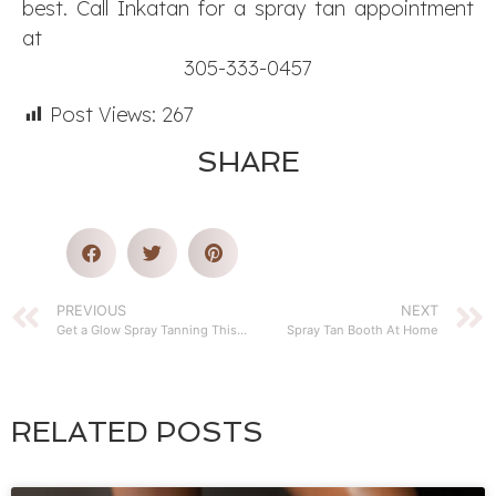
best. Call Inkatan for a spray tan appointment
at
305-333-0457
Post Views:
267
SHARE
PREVIOUS
NEXT
Get a Glow Spray Tanning This Year
Spray Tan Booth At Home
RELATED POSTS