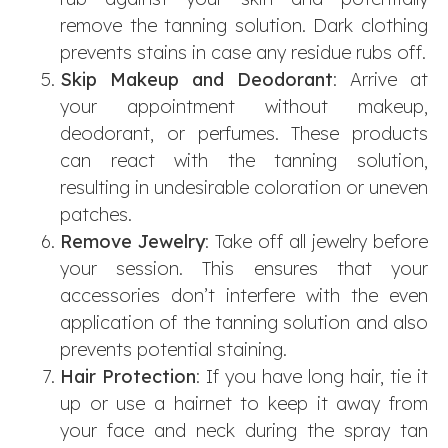
remove the tanning solution. Dark clothing
prevents stains in case any residue rubs off.
Skip Makeup and Deodorant
: Arrive at
your appointment without makeup,
deodorant, or perfumes. These products
can react with the tanning solution,
resulting in undesirable coloration or uneven
patches.
Remove Jewelry
: Take off all jewelry before
your session. This ensures that your
accessories don’t interfere with the even
application of the tanning solution and also
prevents potential staining.
Hair Protection
: If you have long hair, tie it
up or use a hairnet to keep it away from
your face and neck during the spray tan