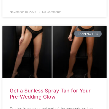
November 18, 2024
No Comments
TANNING TIPS
Get a Sunless Spray Tan for Your
Pre-Wedding Glow
Tanning is an important part of the pre-wedding beauty