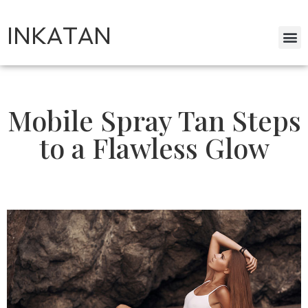
INKATAN
Mobile Spray Tan Steps
to a Flawless Glow