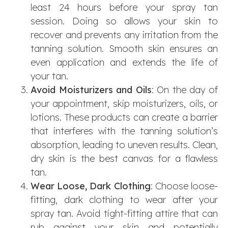
least 24 hours before your spray tan
session. Doing so allows your skin to
recover and prevents any irritation from the
tanning solution. Smooth skin ensures an
even application and extends the life of
your tan.
Avoid Moisturizers and Oils
: On the day of
your appointment, skip moisturizers, oils, or
lotions. These products can create a barrier
that interferes with the tanning solution’s
absorption, leading to uneven results. Clean,
dry skin is the best canvas for a flawless
tan.
Wear Loose, Dark Clothing
: Choose loose-
fitting, dark clothing to wear after your
spray tan. Avoid tight-fitting attire that can
rub against your skin and potentially