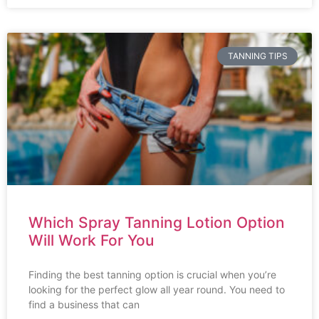
TANNING TIPS
Which Spray Tanning Lotion Option
Will Work For You
Finding the best tanning option is crucial when you’re
looking for the perfect glow all year round. You need to
find a business that can