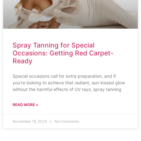
Spray Tanning for Special
Occasions: Getting Red Carpet-
Ready
Special occasions call for extra preparation, and if
you’re looking to achieve that radiant, sun-kissed glow
without the harmful effects of UV rays, spray tanning
READ MORE »
November 18, 2024
No Comments