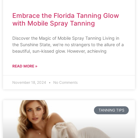
Embrace the Florida Tanning Glow
with Mobile Spray Tanning
Discover the Magic of Mobile Spray Tanning Living in
the Sunshine State, we’re no strangers to the allure of a
beautiful, sun-kissed glow. However, achieving
READ MORE »
November 18, 2024
No Comments
TANNING TIPS