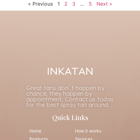
« Previous
1
2
3
…
5
Next »
INKATAN
Great tans don´t happen by
chance, they happen by
appointment. Contact us today
for the best spray tan around.
Quick Links
Home
How it works
Products
Services