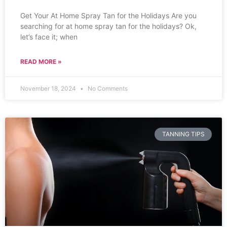
Get Your At Home Spray Tan for the Holidays Are you
searching for at home spray tan for the holidays? Ok,
let’s face it; when
READ MORE »
November 18, 2024
No Comments
TANNING TIPS