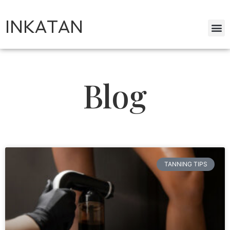
INKATAN
Blog
TANNING TIPS