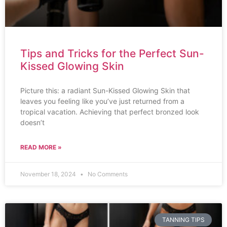
Tips and Tricks for the Perfect Sun-
Kissed Glowing Skin
Picture this: a radiant Sun-Kissed Glowing Skin that
leaves you feeling like you’ve just returned from a
tropical vacation. Achieving that perfect bronzed look
doesn’t
READ MORE »
November 18, 2024
No Comments
TANNING TIPS