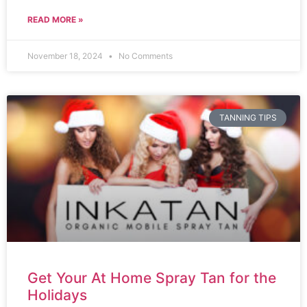
READ MORE »
November 18, 2024
No Comments
TANNING TIPS
Get Your At Home Spray Tan for the
Holidays