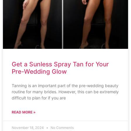
Get a Sunless Spray Tan for Your
Pre-Wedding Glow
Tanning is an important part of the pre-wedding beauty
routine for many brides. However, this can be extremely
difficult to plan for if you are
READ MORE »
November 18, 2024
No Comments