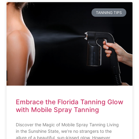
TANNING TIPS
Embrace the Florida Tanning Glow
with Mobile Spray Tanning
Discover the Magic of Mobile Spray Tanning Living
in the Sunshine State, we’re no strangers to the
allure of a beautiful, sun-kissed glow. However,