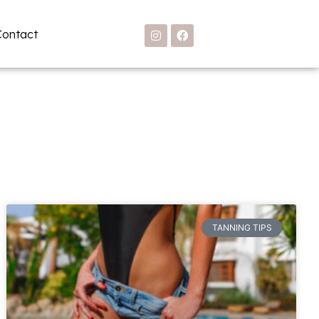
Contact
TANNING TIPS