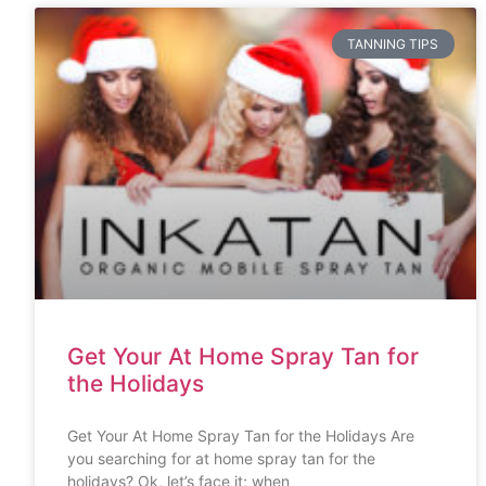
TANNING TIPS
Get Your At Home Spray Tan for
the Holidays
Get Your At Home Spray Tan for the Holidays Are
you searching for at home spray tan for the
holidays? Ok, let’s face it; when