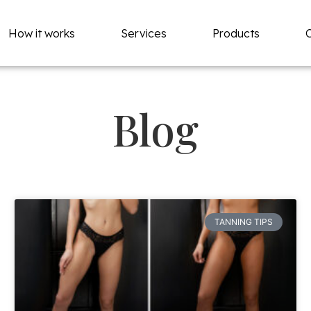
How it works
Services
Products
Blog
TANNING TIPS