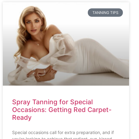
TANNING TIPS
Spray Tanning for Special
Occasions: Getting Red Carpet-
Ready
Special occasions call for extra preparation, and if
you’re looking to achieve that radiant, sun-kissed