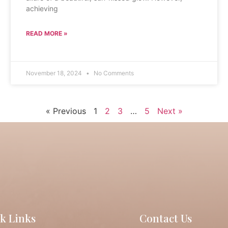
achieving
READ MORE »
November 18, 2024
No Comments
« Previous
1
2
3
…
5
Next »
k Links
Contact Us