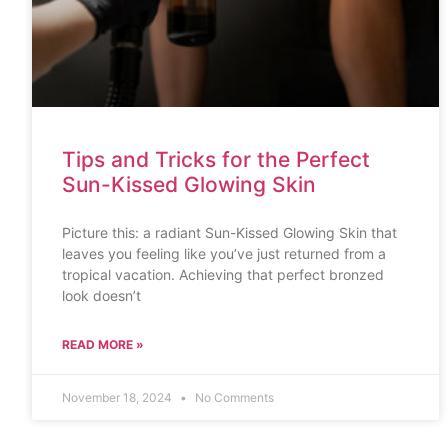
Tips and Tricks for the Perfect
Sun-Kissed Glowing Skin
Picture this: a radiant Sun-Kissed Glowing Skin that
leaves you feeling like you’ve just returned from a
tropical vacation. Achieving that perfect bronzed
look doesn’t
READ MORE »
November 18, 2024
No Comments