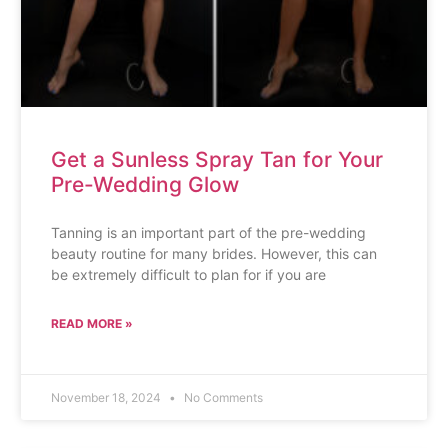
Get a Sunless Spray Tan for Your
Pre-Wedding Glow
Tanning is an important part of the pre-wedding
beauty routine for many brides. However, this can
be extremely difficult to plan for if you are
READ MORE »
November 18, 2024
No Comments