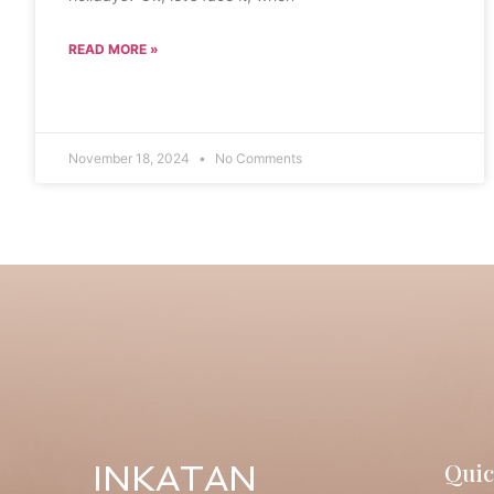
READ MORE »
November 18, 2024
No Comments
Quic
INKATAN