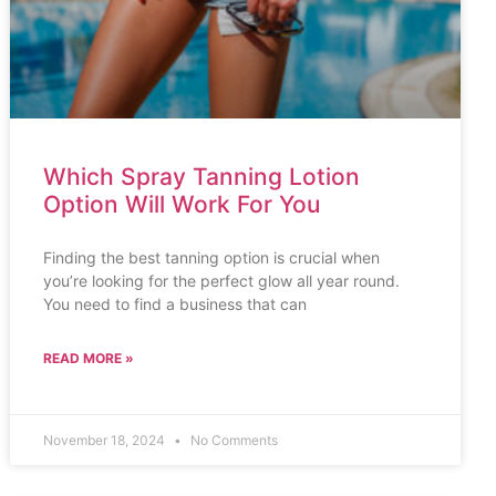
Which Spray Tanning Lotion
Option Will Work For You
Finding the best tanning option is crucial when
you’re looking for the perfect glow all year round.
You need to find a business that can
READ MORE »
November 18, 2024
No Comments