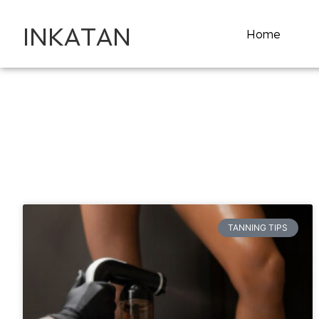
INKATAN
Home
TANNING TIPS