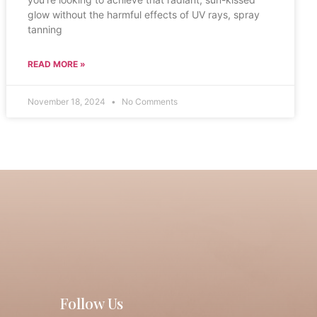
glow without the harmful effects of UV rays, spray
tanning
READ MORE »
November 18, 2024
No Comments
Follow Us