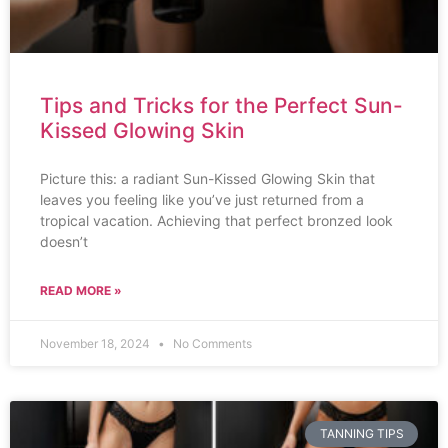
Tips and Tricks for the Perfect Sun-
Kissed Glowing Skin
Picture this: a radiant Sun-Kissed Glowing Skin that
leaves you feeling like you’ve just returned from a
tropical vacation. Achieving that perfect bronzed look
doesn’t
READ MORE »
November 18, 2024
No Comments
TANNING TIPS