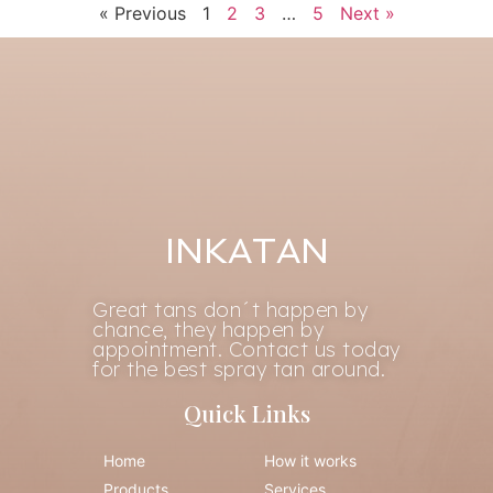
« Previous
1
2
3
…
5
Next »
INKATAN
Great tans don´t happen by
chance, they happen by
appointment. Contact us today
for the best spray tan around.
Quick Links
Home
How it works
Products
Services