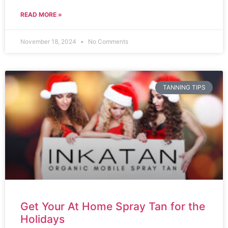
READ MORE »
November 18, 2024
No Comments
TANNING TIPS
Get Your At Home Spray Tan for the
Holidays