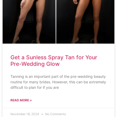
Get a Sunless Spray Tan for Your
Pre-Wedding Glow
Tanning is an important part of the pre-wedding beauty
routine for many brides. However, this can be extremely
difficult to plan for if you are
READ MORE »
November 18, 2024
No Comments