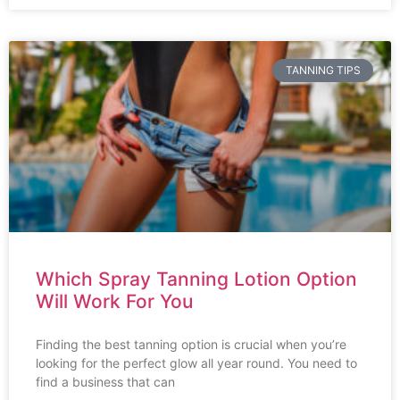
TANNING TIPS
Which Spray Tanning Lotion Option
Will Work For You
Finding the best tanning option is crucial when you’re
looking for the perfect glow all year round. You need to
find a business that can