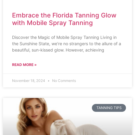
Embrace the Florida Tanning Glow
with Mobile Spray Tanning
Discover the Magic of Mobile Spray Tanning Living in
the Sunshine State, we’re no strangers to the allure of a
beautiful, sun-kissed glow. However, achieving
READ MORE »
November 18, 2024
No Comments
TANNING TIPS