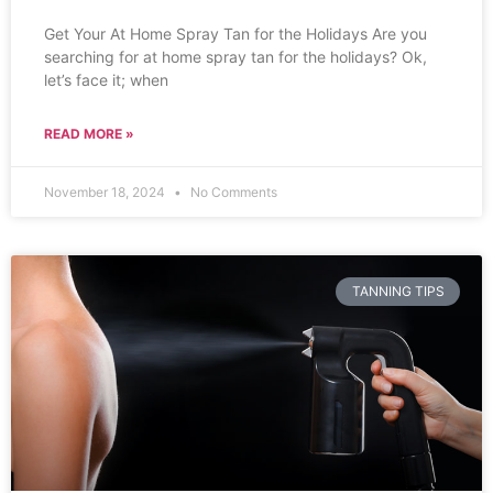
Get Your At Home Spray Tan for the Holidays Are you
searching for at home spray tan for the holidays? Ok,
let’s face it; when
READ MORE »
November 18, 2024
No Comments
TANNING TIPS