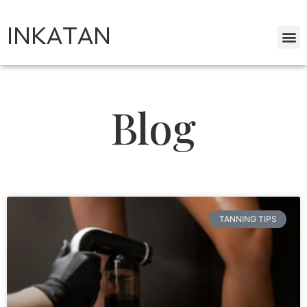
INKATAN
Blog
TANNING TIPS