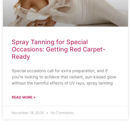
Spray Tanning for Special
Occasions: Getting Red Carpet-
Ready
Special occasions call for extra preparation, and if
you’re looking to achieve that radiant, sun-kissed glow
without the harmful effects of UV rays, spray tanning
READ MORE »
November 18, 2024
No Comments