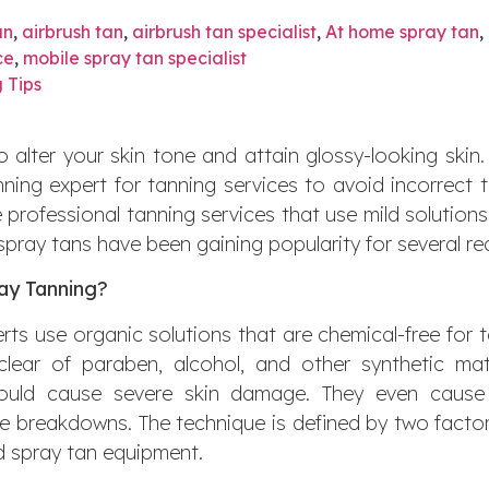
an
,
airbrush tan
,
airbrush tan specialist
,
At home spray tan
,
ce
,
mobile spray tan specialist
 Tips
 alter your skin tone and attain glossy-looking skin. 
nning expert for tanning services to avoid incorrect t
se professional tanning services that use mild solution
spray tans have been gaining popularity for several r
ay Tanning?
rts use organic solutions that are chemical-free for 
 clear of paraben, alcohol, and other synthetic ma
 could cause severe skin damage. They even cause 
 breakdowns. The technique is defined by two factor
d spray tan equipment.