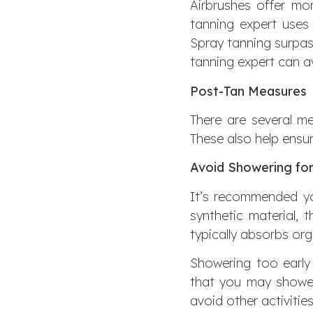
Airbrushes offer mor
tanning expert uses
Spray tanning surpass
tanning expert can av
Post-Tan Measures
There are several me
These also help ensur
Avoid Showering for
It’s recommended you
synthetic material, 
typically absorbs orga
Showering too earl
that you may shower
avoid other activitie