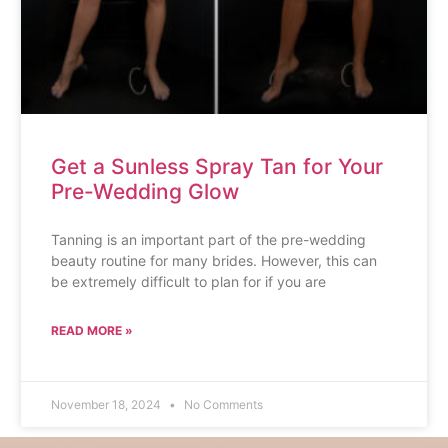
Get a Sunless Spray Tan for Your
Pre-Wedding Glow
Tanning is an important part of the pre-wedding
beauty routine for many brides. However, this can
be extremely difficult to plan for if you are
READ MORE »
November 18, 2024
No Comments