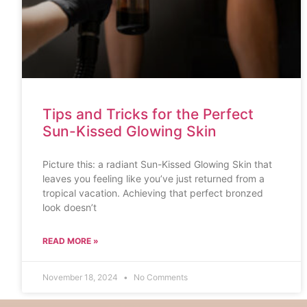
Tips and Tricks for the Perfect
Sun-Kissed Glowing Skin
Picture this: a radiant Sun-Kissed Glowing Skin that
leaves you feeling like you’ve just returned from a
tropical vacation. Achieving that perfect bronzed
look doesn’t
READ MORE »
November 18, 2024
No Comments