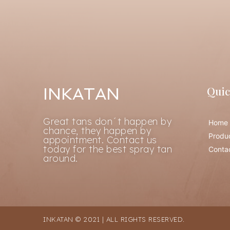
Quic
INKATAN
Great tans don´t happen by
Home
chance, they happen by
Produ
appointment. Contact us
today for the best spray tan
Conta
around.
INKATAN © 2021 | ALL RIGHTS RESERVED.