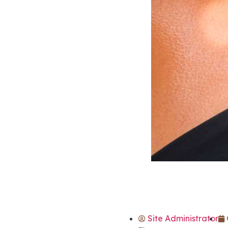
Site Administrator