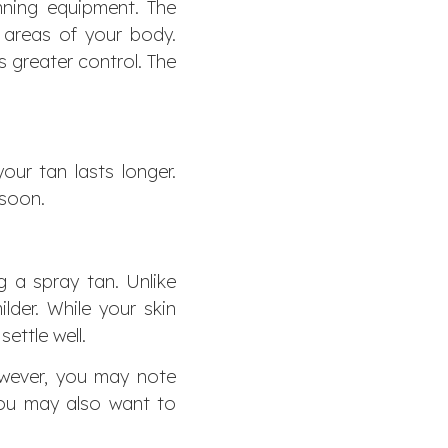
anning equipment. The
 areas of your body.
s greater control. The
our tan lasts longer.
 soon.
g a spray tan. Unlike
lder. While your skin
ettle well.
wever, you may note
You may also want to