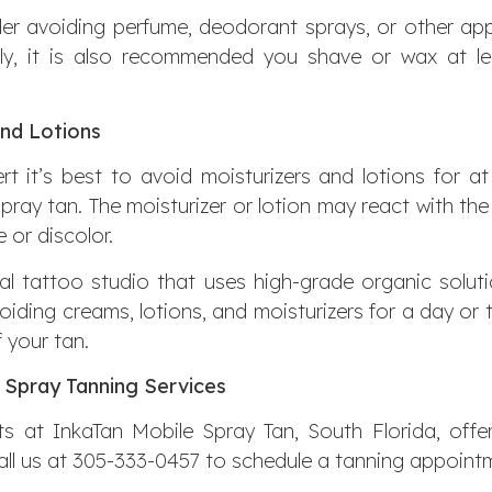
r avoiding perfume, deodorant sprays, or other appli
nally, it is also recommended you shave or wax at l
and Lotions
rt it’s best to avoid moisturizers and lotions for at
pray tan. The moisturizer or lotion may react with th
 or discolor.
nal tattoo studio that uses high-grade organic solutio
voiding creams, lotions, and moisturizers for a day o
f your tan.
 Spray Tanning Services
s at InkaTan Mobile Spray Tan, South Florida, offe
Call us at 305-333-0457 to schedule a tanning appointm