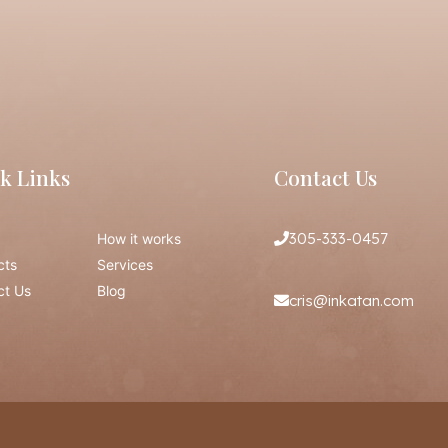
k Links
Contact Us
305-333-0457
How it works
cts
Services
ct Us
Blog
cris@inkatan.com