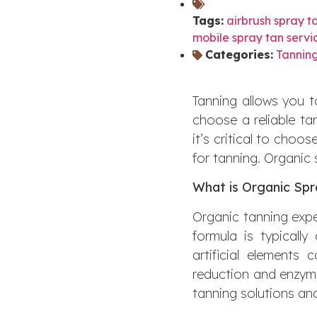
Tags:
airbrush spray t
mobile spray tan servi
Categories:
Tanning
Tanning allows you to
choose a reliable ta
it’s critical to choo
for tanning. Organic 
What is Organic Spr
Organic tanning expe
formula is typically
artificial elements
reduction and enzyme
tanning solutions an