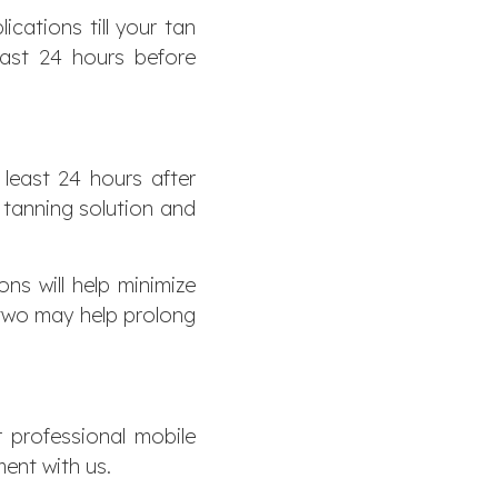
cations till your tan
east 24 hours before
 least 24 hours after
e tanning solution and
ns will help minimize
r two may help prolong
r professional mobile
ent with us.