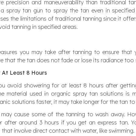
e precision and maneuverability than traditional t
 a spray tan gun to spray the tan even in specified
es the limitations of traditional tanning since it offer
oid tanning in specified areas.
asures you may take after tanning to ensure that y
e that the tan does not fade or lose its radiance too
 At Least 8 Hours
 avoid showering for at least 8 hours after gettin
the material used in organic spray tan solutions is mi
nic solutions faster, it may take longer for the tan to s
y may cause some of the tanning to wash away. Ho
 after around 3 hours if you get an express tan. 
s that involve direct contact with water, like swimming.