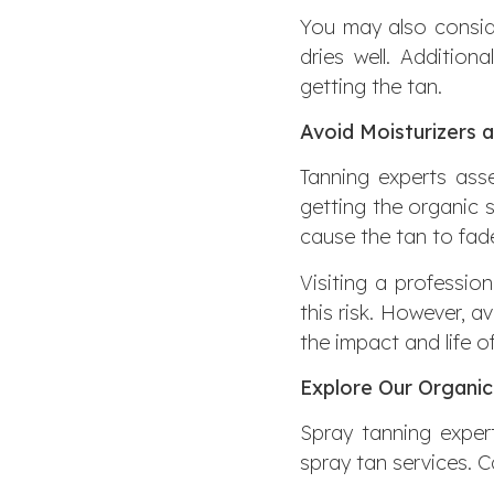
You may also conside
dries well. Additio
getting the tan.
Avoid Moisturizers 
Tanning experts asse
getting the organic s
cause the tan to fade
Visiting a professio
this risk. However, a
the impact and life o
Explore Our Organic
Spray tanning expert
spray tan services. 