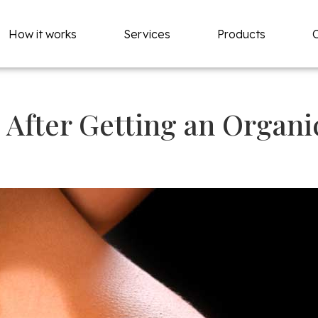
How it works
Services
Products
 After Getting an Organi