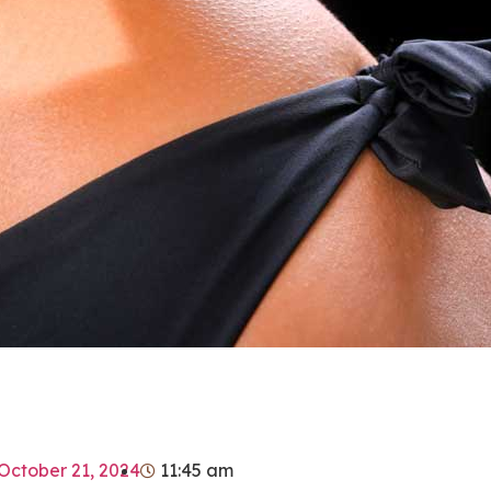
October 21, 2024
11:45 am