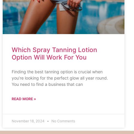
Which Spray Tanning Lotion
Option Will Work For You
Finding the best tanning option is crucial when
you’re looking for the perfect glow all year round.
You need to find a business that can
READ MORE »
November 18, 2024
No Comments