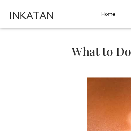
INKATAN
Home
What to Do