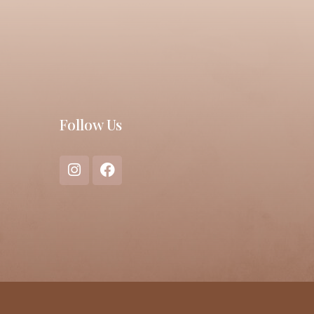
Follow Us