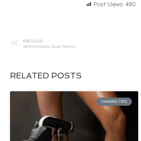
Post Views:
480
PREVIOUS
INKATAN Mobile Spray Tanning
RELATED POSTS
TANNING TIPS