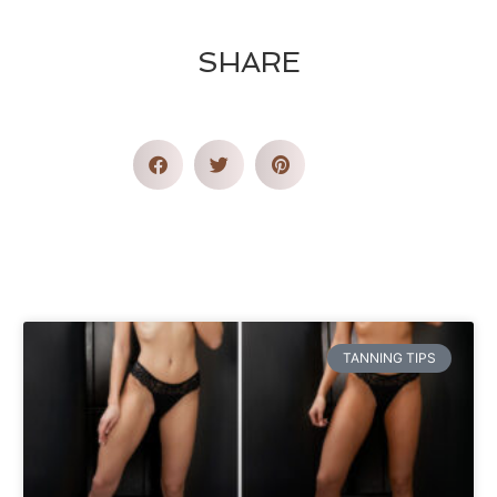
SHARE
TANNING TIPS