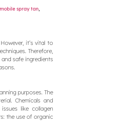
mobile spray tan
,
However, it’s vital to
echniques. Therefore,
s and safe ingredients
easons.
tanning purposes. The
terial. Chemicals and
issues like collagen
s: the use of organic