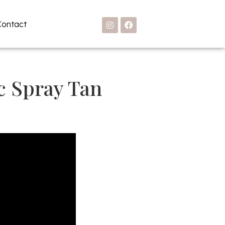
Contact
c Spray Tan