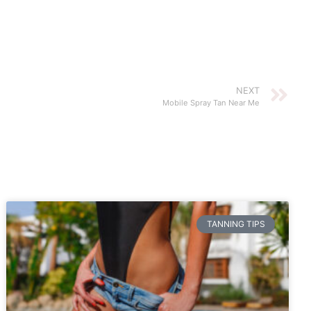
NEXT
Mobile Spray Tan Near Me
TANNING TIPS