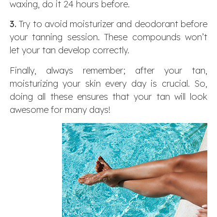
waxing, do it 24 hours before.
3.
Try to avoid moisturizer and deodorant before
your tanning session. These compounds won’t
let your tan develop correctly.
Finally, always remember; after your tan,
moisturizing your skin every day is crucial. So,
doing all these ensures that your tan will look
awesome for many days!