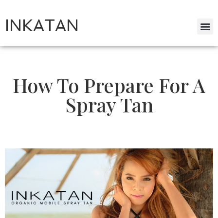
INKATAN
How To Prepare For A
Spray Tan