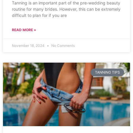
Tanning is an important part of the pre-wedding beauty
routine for many brides. However, this can be extremely
difficult to plan for if you are
READ MORE »
November 18, 2024
No Comments
TANNING TIPS