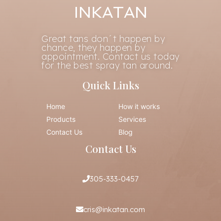
INKATAN
Great tans don´t happen by
chance, they happen by
appointment. Contact us today
for the best spray tan around.
Quick Links
Home
How it works
Products
Services
Contact Us
Blog
Contact Us
305-333-0457
cris@inkatan.com