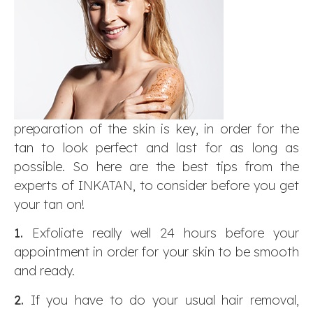
preparation of the skin is key, in order for the
tan to look perfect and last for as long as
possible. So here are the best tips from the
experts of INKATAN, to consider before you get
your tan on!
1.
Exfoliate really well 24 hours before your
appointment in order for your skin to be smooth
and ready.
2.
If you have to do your usual hair removal,