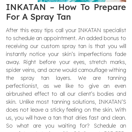
INKATAN – How To Prepare
For A Spray Tan
After this easy tips call your INKATAN specialist
to schedule an appointment. An added bonus to
receiving our custom spray tan is that you will
instantly notice your skin’s imperfections fade
away. Right before your eyes, stretch marks,
spider veins, and acne would camouflage withing
the spray tan layers. We are tanning
perfectionist, as we like to give an even
airbrushed effect to all our client’s bodies and
skin. Unlike most tanning solutions, INKATAN’S
does not leave a sticky feeling on the skin. With
us, you will have a tan that dries fast and clean.
So what are you waiting for? Schedule an