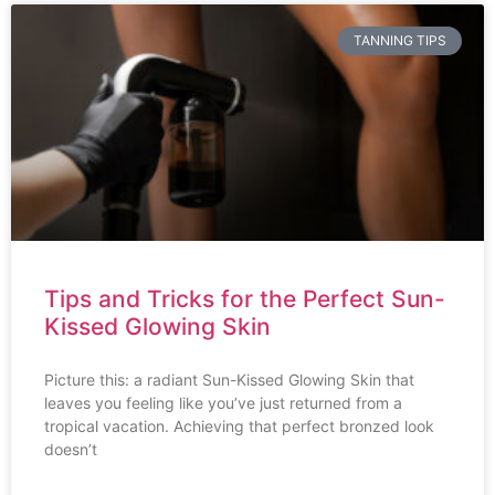
TANNING TIPS
Tips and Tricks for the Perfect Sun-
Kissed Glowing Skin
Picture this: a radiant Sun-Kissed Glowing Skin that
leaves you feeling like you’ve just returned from a
tropical vacation. Achieving that perfect bronzed look
doesn’t