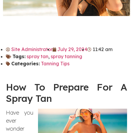
Site Administrator
July 29, 2024
11:42 am
Tags:
spray tan
,
spray tanning
Categories:
Tanning Tips
How To Prepare For A
Spray Tan
Have you
ever
wonder