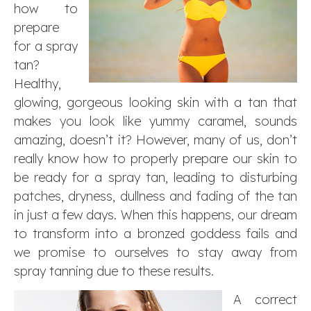
how to
prepare
for a spray
tan?
Healthy,
glowing, gorgeous looking skin with a tan that
makes you look like yummy caramel, sounds
amazing, doesn’t it? However, many of us, don’t
really know how to properly prepare our skin to
be ready for a spray tan, leading to disturbing
patches, dryness, dullness and fading of the tan
in just a few days. When this happens, our dream
to transform into a bronzed goddess fails and
we promise to ourselves to stay away from
spray tanning due to these results.
A correct