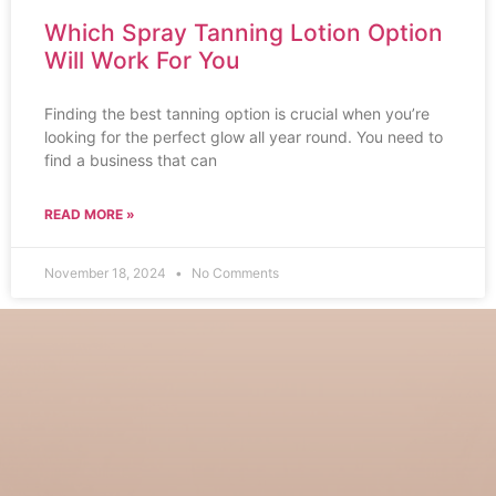
Which Spray Tanning Lotion Option
Will Work For You
Finding the best tanning option is crucial when you’re
looking for the perfect glow all year round. You need to
find a business that can
READ MORE »
November 18, 2024
No Comments