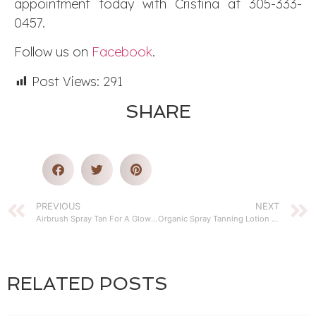
appointment today with Cristina at 305-333-
0457.
Follow us on
Facebook
.
Post Views:
291
SHARE
PREVIOUS
NEXT
Airbrush Spray Tan For A Glowing Skin
Organic Spray Tanning Lotion Instead of Sunbathing
RELATED POSTS