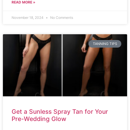
READ MORE »
November 18, 2024
No Comments
TANNING TIPS
Get a Sunless Spray Tan for Your
Pre-Wedding Glow