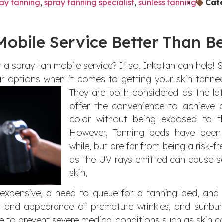
ay tanning
,
spray tanning specialist
,
sunless tanning
Cat
Mobile Service Better Than B
 a spray tan mobile service? If so, Inkatan can help!
 options when it comes to getting your skin tanned
They are both considered as the lat
offer the convenience to achieve a
color without being exposed to t
However, Tanning beds have been
while, but are far from being a risk-f
as the UV rays emitted can cause 
skin,
 expensive, a need to queue for a tanning bed, an
 and appearance of premature wrinkles, and sunbur
e to prevent severe medical conditions such as skin ca