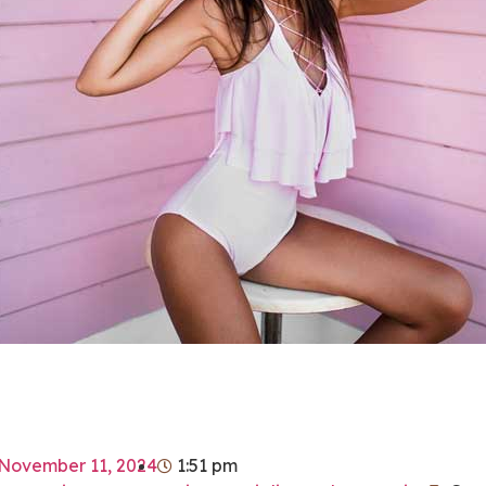
November 11, 2024
1:51 pm