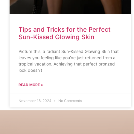
Tips and Tricks for the Perfect
Sun-Kissed Glowing Skin
Picture this: a radiant Sun-Kissed Glowing Skin that
leaves you feeling like you’ve just returned from a
tropical vacation. Achieving that perfect bronzed
look doesn’t
READ MORE »
November 18, 2024
No Comments