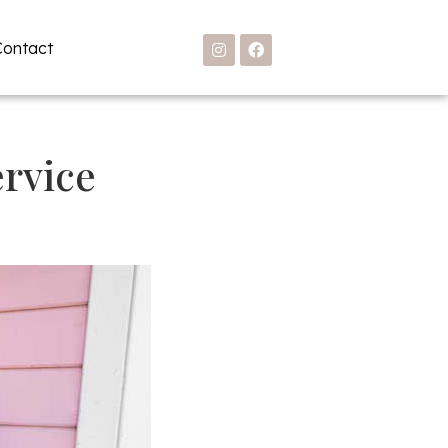
Contact
rvice