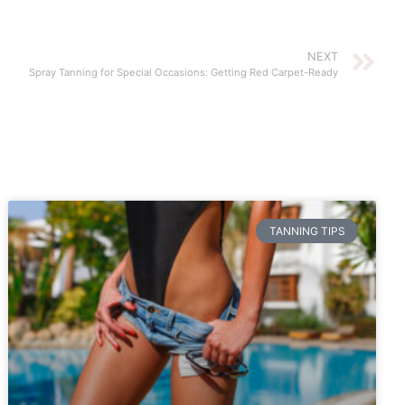
NEXT
Spray Tanning for Special Occasions: Getting Red Carpet-Ready
TANNING TIPS