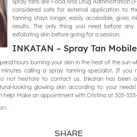
spray tans are Food And Drug Administration (F
considered safe for external application to the
tanning stays longer, easily accessible, gives m
results. The only thing you need before any 
exfoliating skin before going for a session.
INKATAN – Spray Tan Mobile
spend hours burning your skin in the heat of the sun 
minutes calling a spray tanning specialist. If you
do not hesitate to contact us. Inkatan has been 
ural-looking glowing skin according to your needs
 help! Make an appointment with Cristina at 305-333
ram
.
SHARE