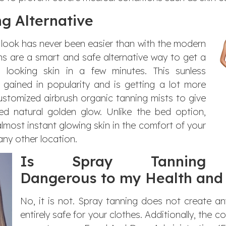
g Alternative
 look has never been easier than with the modern
ns are a smart and safe alternative way to get a
e looking skin in a few minutes. This sunless
gained in popularity and is getting a lot more
ustomized airbrush organic tanning mists to give
ed natural golden glow. Unlike the bed option,
lmost instant glowing skin in the comfort of your
any other location.
Is Spray Tanning
Dangerous to my Health and 
No, it is not. Spray tanning does not create a
entirely safe for your clothes. Additionally, the c