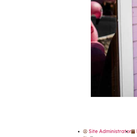
Site Administrator