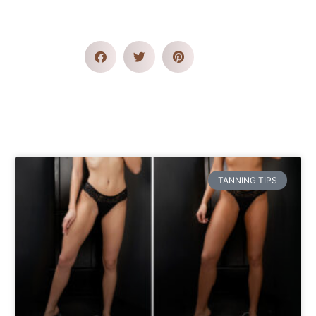
TANNING TIPS