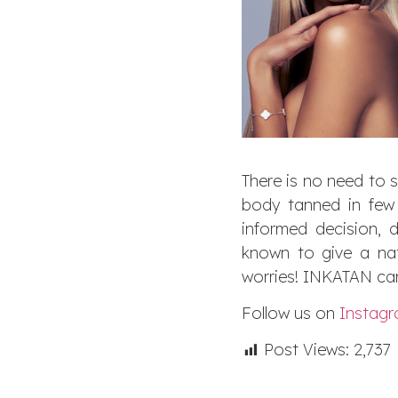
There is no need to 
body tanned in few 
informed decision, 
known to give a nat
worries! INKATAN can
Follow us on
Instag
Post Views:
2,737