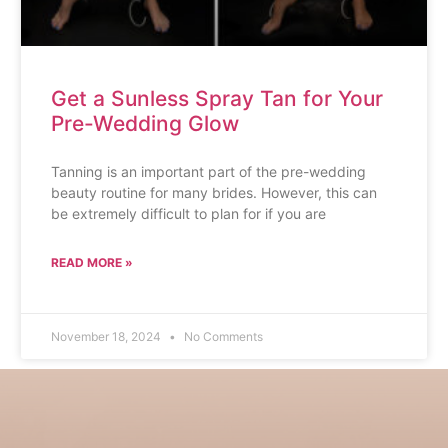
Get a Sunless Spray Tan for Your
Pre-Wedding Glow
Tanning is an important part of the pre-wedding
beauty routine for many brides. However, this can
be extremely difficult to plan for if you are
READ MORE »
November 18, 2024
No Comments