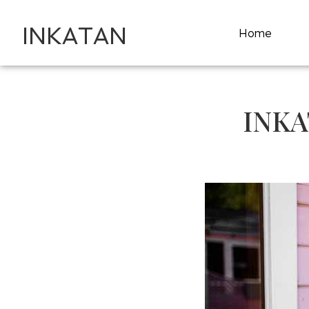
INKATAN
Home
INKA