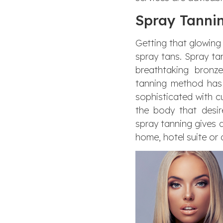
Spray Tannin
Getting that glowing
spray tans. Spray ta
breathtaking bronz
tanning method has 
sophisticated with c
the body that desir
spray tanning gives a
home, hotel suite or 