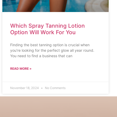
Which Spray Tanning Lotion
Option Will Work For You
Finding the best tanning option is crucial when
you’re looking for the perfect glow all year round.
You need to find a business that can
READ MORE »
November 18, 2024
No Comments