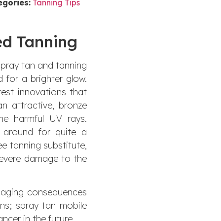
egories:
Tanning Tips
ed Tanning
 Spray tan and tanning
 for a brighter glow.
est innovations that
n attractive, bronze
he harmful UV rays.
 around for quite a
ree tanning substitute,
severe damage to the
d aging consequences
ns; spray tan mobile
ncer in the future.