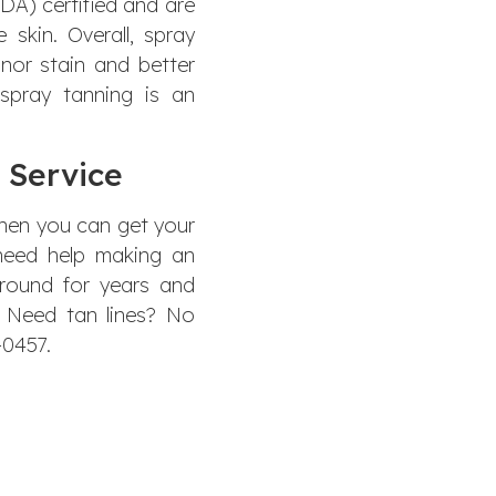
DA) certified and are
 skin. Overall, spray
inor stain and better
spray tanning is an
 Service
when you can get your
 need help making an
around for years and
! Need tan lines? No
-0457.