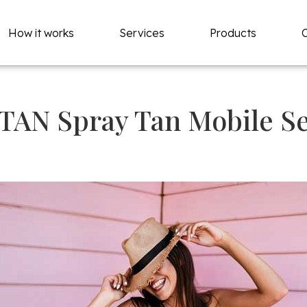
How it works
Services
Products
TAN Spray Tan Mobile Se