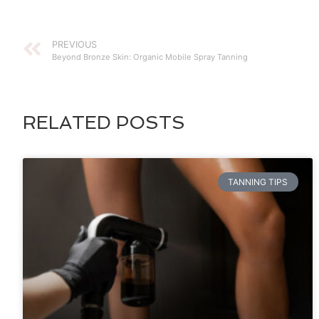
PREVIOUS
Beyond Bronze Skin: Organic Mobile Spray Tanning
RELATED POSTS
TANNING TIPS