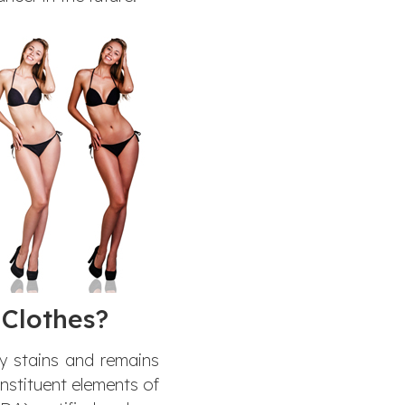
Clothes?
ny stains and remains
onstituent elements of