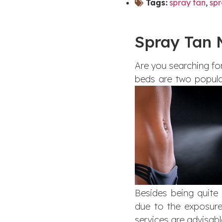
Tags:
spray tan
,
spr
Spray Tan 
Are you searching for
beds are two popular
Besides being quite
due to the exposure
services are advisabl