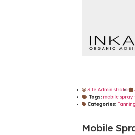
Site Administrator
Tags:
mobile spray 
Categories:
Tanning
Mobile Spr