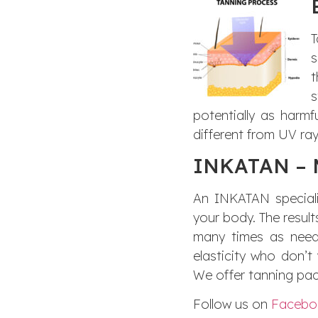
T
s
t
s
potentially as harmf
different from UV ray
INKATAN – M
An INKATAN specialis
your body. The result
many times as neede
elasticity who don’
We offer tanning pac
Follow us on
Facebo