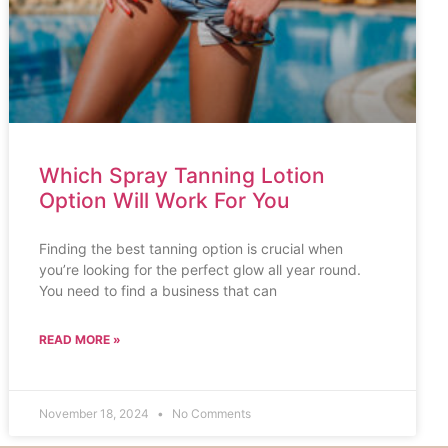
Which Spray Tanning Lotion
Option Will Work For You
Finding the best tanning option is crucial when
you’re looking for the perfect glow all year round.
You need to find a business that can
READ MORE »
November 18, 2024
No Comments