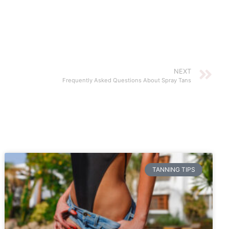
NEXT
Frequently Asked Questions About Spray Tans
TANNING TIPS