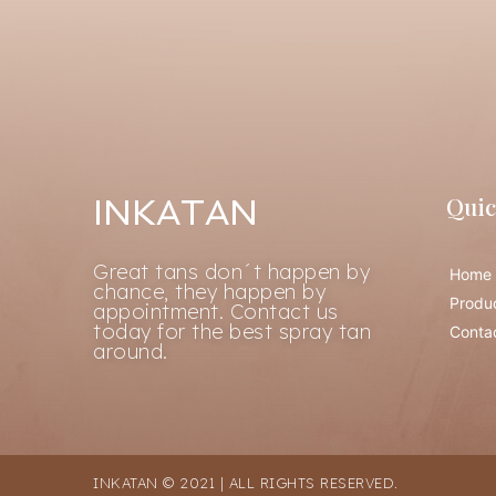
Quic
INKATAN
Great tans don´t happen by
Home
chance, they happen by
Produ
appointment. Contact us
today for the best spray tan
Conta
around.
INKATAN © 2021 | ALL RIGHTS RESERVED.