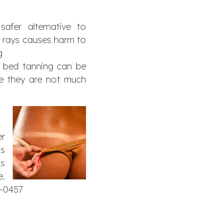
afer alternative to
V rays causes harm to
g
n bed tanning can be
use they are not much
er
as
’s
e.
3-0457