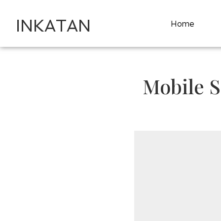
INKATAN
Home
Mobile S