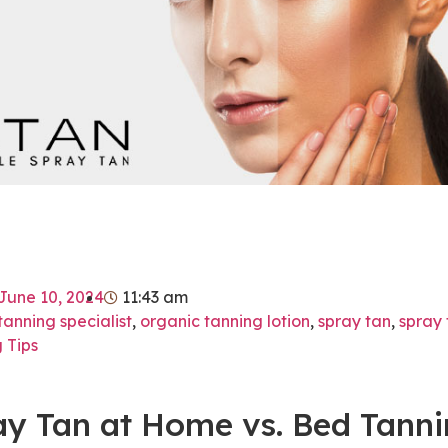
June 10, 2024
11:43 am
tanning specialist
,
organic tanning lotion
,
spray tan
,
spray 
 Tips
ay Tan at Home vs. Bed Tann