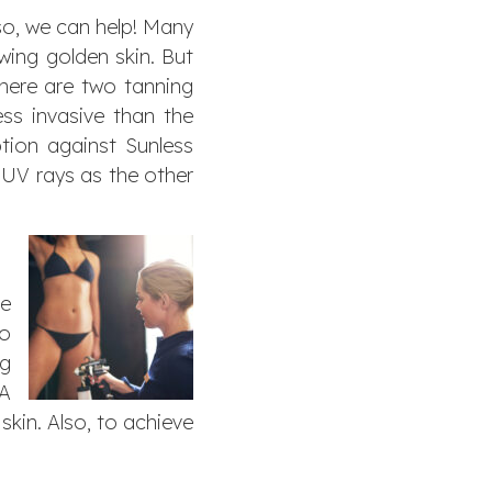
so, we can help! Many
wing golden skin. But
there are two tanning
ss invasive than the
tion against Sunless
 UV rays as the other
ve
to
ng
HA
skin. Also, to achieve