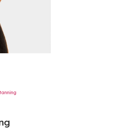
tanning
ing