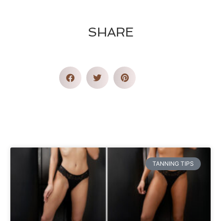
SHARE
TANNING TIPS