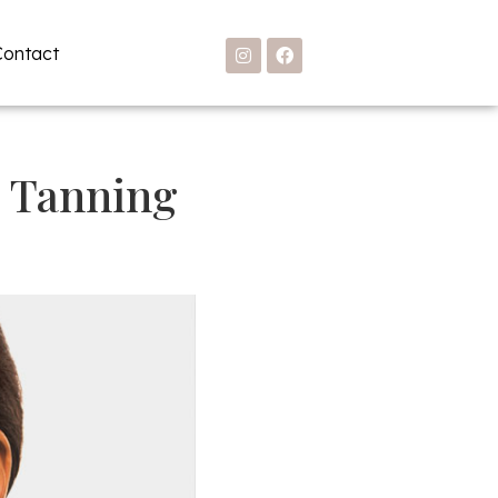
Contact
d Tanning