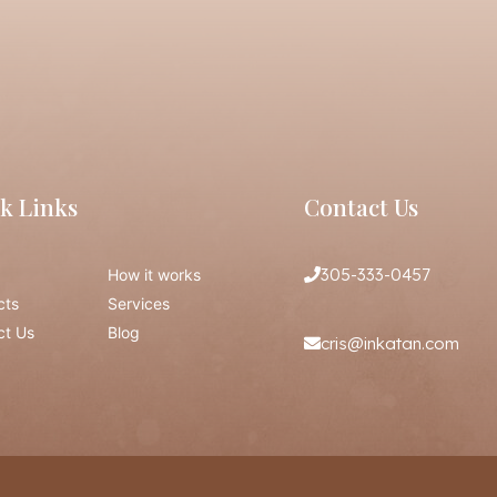
k Links
Contact Us
305-333-0457
How it works
cts
Services
ct Us
Blog
cris@inkatan.com