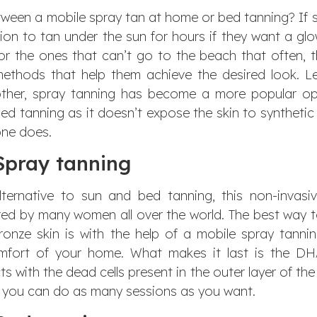
ween a mobile spray tan at home or bed tanning? If 
n to tan under the sun for hours if they want a glo
for
the ones that can’t go to the beach that often, 
ethods that help them achieve the desired look. Le
ther, spray tanning has become a more popular op
ed tanning as it doesn’t expose the skin to synthetic
ne does.
Spray tanning
ternative to sun and bed tanning, this non-invasi
red by many women all over the world. The best way 
ronze skin is with the help of a mobile spray tanni
omfort of your home. What makes it last is the D
s with the dead cells present in the outer layer of the 
e you can do as many sessions as you want.