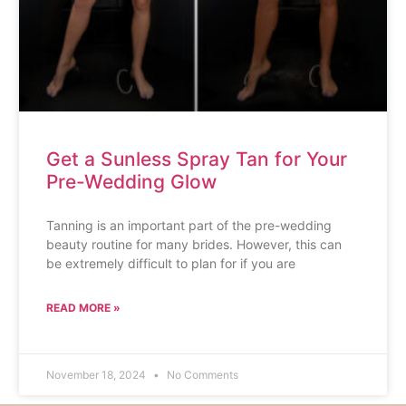
Get a Sunless Spray Tan for Your
Pre-Wedding Glow
Tanning is an important part of the pre-wedding
beauty routine for many brides. However, this can
be extremely difficult to plan for if you are
READ MORE »
November 18, 2024
No Comments