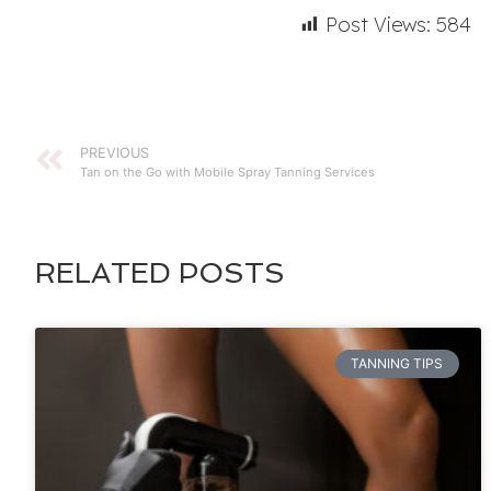
Post Views:
584
PREVIOUS
Tan on the Go with Mobile Spray Tanning Services
RELATED POSTS
TANNING TIPS