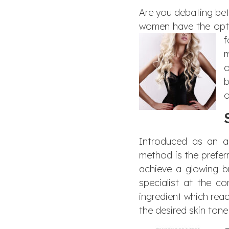
Are you debating bet
women have the optio
m
o
b
o
Introduced as an al
method is the prefer
achieve a glowing b
specialist at the c
ingredient which react
the desired skin ton