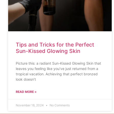
Tips and Tricks for the Perfect
Sun-Kissed Glowing Skin
Picture this: a radiant Sun-Kissed Glowing Skin that
leaves you feeling like you’ve just returned from a
tropical vacation. Achieving that perfect bronzed
look doesn’t
READ MORE »
November 18, 2024
No Comments