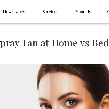
How it works
Services
Products
pray Tan at Home vs Be