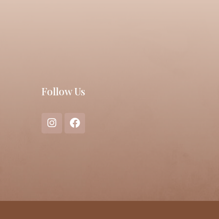
Follow Us