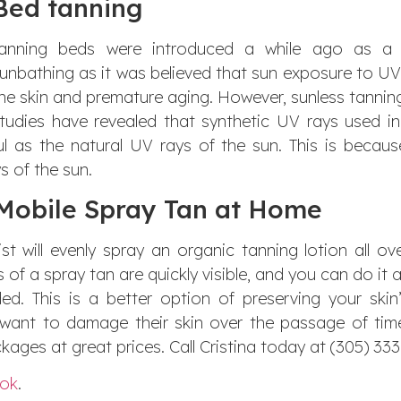
Bed tanning
anning beds were introduced a while ago as a s
unbathing as it was believed that sun exposure to U
he skin and premature aging. However, sunless tannin
tudies have revealed that synthetic UV rays used i
ul as the natural UV rays of the sun. This is beca
s of the sun.
obile Spray Tan at Home
t will evenly spray an organic tanning lotion all ov
s of a spray tan are quickly visible, and you can do it 
d. This is a better option of preserving your skin
t want to damage their skin over the passage of tim
kages at great prices. Call Cristina today at (305) 33
ok
.