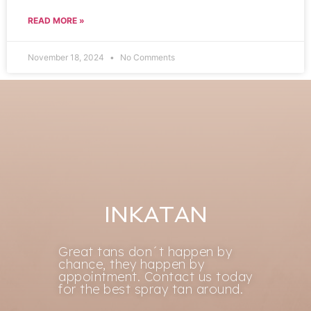
READ MORE »
November 18, 2024
No Comments
INKATAN
Great tans don´t happen by
chance, they happen by
appointment. Contact us today
for the best spray tan around.