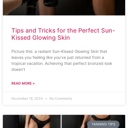
Tips and Tricks for the Perfect Sun-
Kissed Glowing Skin
Picture this: a radiant Sun-Kissed Glowing Skin that
leaves you feeling like you’ve just returned from a
tropical vacation. Achieving that perfect bronzed look
doesn’t
READ MORE »
November 18, 2024
No Comments
TANNING TIPS