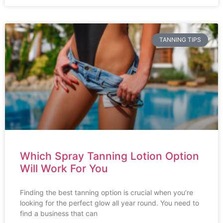
TANNING TIPS
Which Spray Tanning Lotion Option
Will Work For You
Finding the best tanning option is crucial when you’re
looking for the perfect glow all year round. You need to
find a business that can