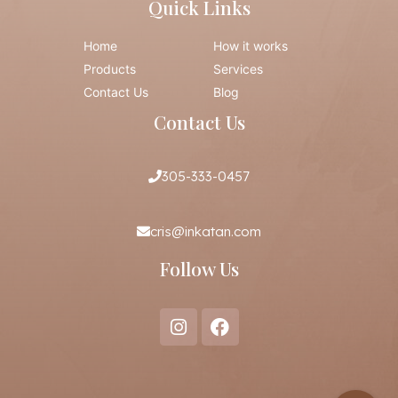
Quick Links
Home
How it works
Products
Services
Contact Us
Blog
Contact Us
305-333-0457
cris@inkatan.com
Follow Us