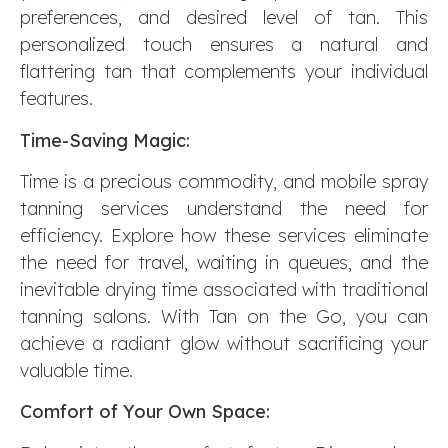
preferences, and desired level of tan. This
personalized touch ensures a natural and
flattering tan that complements your individual
features.
Time-Saving Magic:
Time is a precious commodity, and mobile spray
tanning services understand the need for
efficiency. Explore how these services eliminate
the need for travel, waiting in queues, and the
inevitable drying time associated with traditional
tanning salons. With Tan on the Go, you can
achieve a radiant glow without sacrificing your
valuable time.
Comfort of Your Own Space: