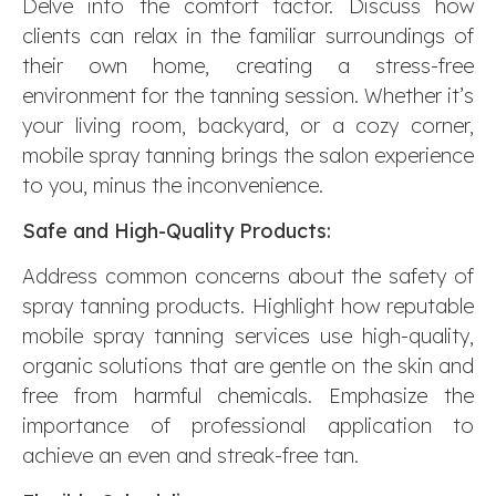
Delve into the comfort factor. Discuss how
clients can relax in the familiar surroundings of
their own home, creating a stress-free
environment for the tanning session. Whether it’s
your living room, backyard, or a cozy corner,
mobile spray tanning brings the salon experience
to you, minus the inconvenience.
Safe and High-Quality Products:
Address common concerns about the safety of
spray tanning products. Highlight how reputable
mobile spray tanning services use high-quality,
organic solutions that are gentle on the skin and
free from harmful chemicals. Emphasize the
importance of professional application to
achieve an even and streak-free tan.