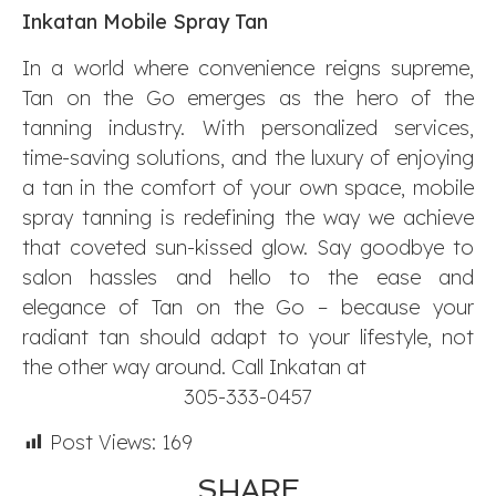
Inkatan Mobile Spray Tan
In a world where convenience reigns supreme,
Tan on the Go emerges as the hero of the
tanning industry. With personalized services,
time-saving solutions, and the luxury of enjoying
a tan in the comfort of your own space, mobile
spray tanning is redefining the way we achieve
that coveted sun-kissed glow. Say goodbye to
salon hassles and hello to the ease and
elegance of Tan on the Go – because your
radiant tan should adapt to your lifestyle, not
the other way around. Call Inkatan at
305-333-0457
Post Views:
169
SHARE