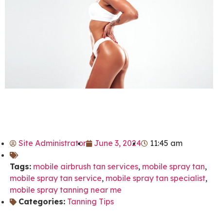
Site Administrator
June 3, 2024
11:45 am
Tags:
mobile airbrush tan services
,
mobile spray tan
,
mobile spray tan service
,
mobile spray tan specialist
,
mobile spray tanning near me
Categories:
Tanning Tips