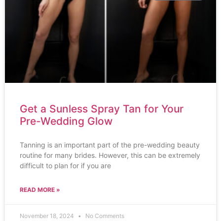
Get a Sunless Spray Tan for Your
Pre-Wedding Glow
Tanning is an important part of the pre-wedding beauty
routine for many brides. However, this can be extremely
difficult to plan for if you are
READ MORE »
November 18, 2024
No Comments