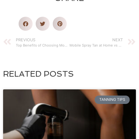
PREVIOUS
NEXT
Top Benefits of Choosing Mobile Airbrush Tanning
Mobile Spray Tan at Home vs Bed Tanning
RELATED POSTS
TANNING TIPS