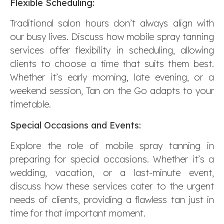
Flexible Scheduling:
Traditional salon hours don’t always align with
our busy lives. Discuss how mobile spray tanning
services offer flexibility in scheduling, allowing
clients to choose a time that suits them best.
Whether it’s early morning, late evening, or a
weekend session, Tan on the Go adapts to your
timetable.
Special Occasions and Events:
Explore the role of mobile spray tanning in
preparing for special occasions. Whether it’s a
wedding, vacation, or a last-minute event,
discuss how these services cater to the urgent
needs of clients, providing a flawless tan just in
time for that important moment.