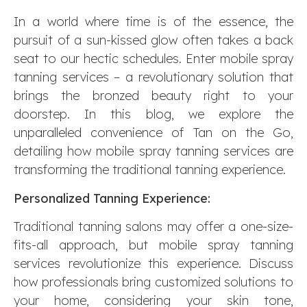
In a world where time is of the essence, the
pursuit of a sun-kissed glow often takes a back
seat to our hectic schedules. Enter mobile spray
tanning services – a revolutionary solution that
brings the bronzed beauty right to your
doorstep. In this blog, we explore the
unparalleled convenience of Tan on the Go,
detailing how mobile spray tanning services are
transforming the traditional tanning experience.
Personalized Tanning Experience:
Traditional tanning salons may offer a one-size-
fits-all approach, but mobile spray tanning
services revolutionize this experience. Discuss
how professionals bring customized solutions to
your home, considering your skin tone,