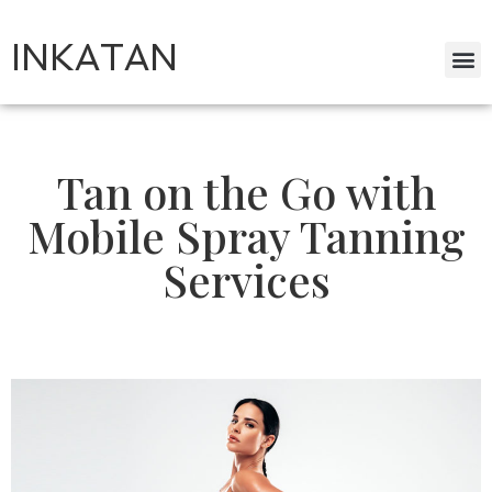
INKATAN
Tan on the Go with
Mobile Spray Tanning
Services