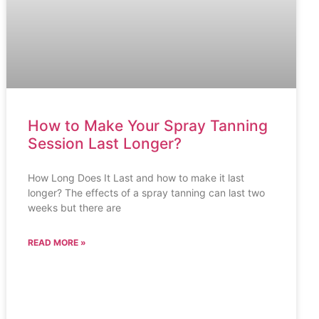
How to Make Your Spray Tanning
Session Last Longer?
How Long Does It Last and how to make it last
longer? The effects of a spray tanning can last two
weeks but there are
READ MORE »