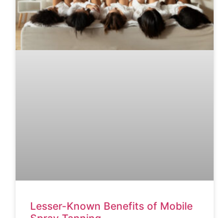
Lesser-Known Benefits of Mobile