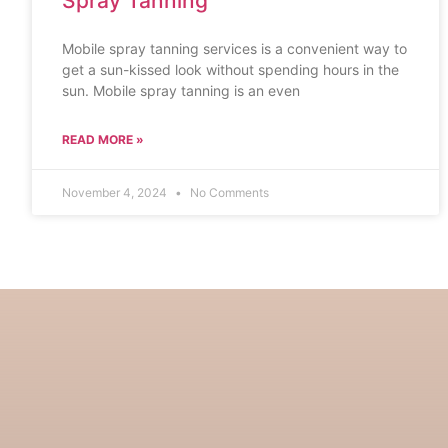
Spray Tanning
Mobile spray tanning services is a convenient way to
get a sun-kissed look without spending hours in the
sun. Mobile spray tanning is an even
READ MORE »
November 4, 2024
No Comments