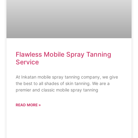
Flawless Mobile Spray Tanning
Service
At Inkatan mobile spray tanning company, we give
the best to all shades of skin tanning. We are a
premier and classic mobile spray tanning
READ MORE »