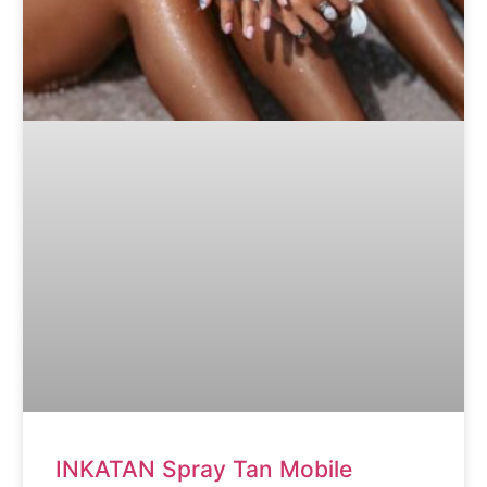
INKATAN Spray Tan Mobile