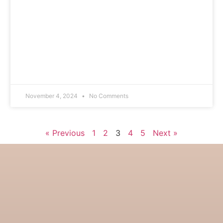
November 4, 2024
No Comments
« Previous
1
2
3
4
5
Next »