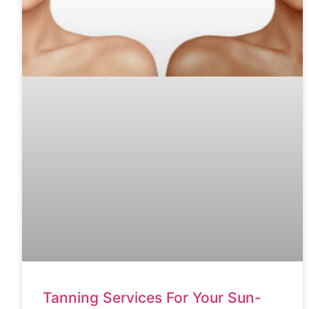
Tanning Services For Your Sun-