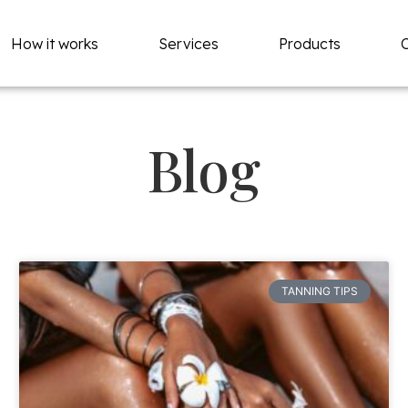
How it works
Services
Products
Blog
TANNING TIPS