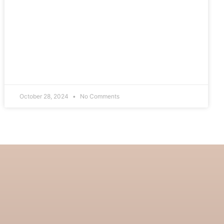
October 28, 2024
No Comments