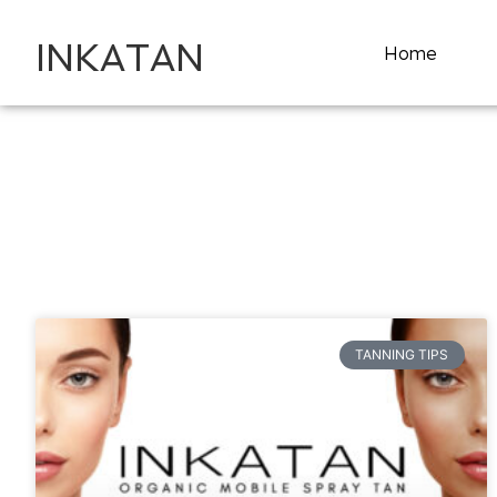
INKATAN
Home
TANNING TIPS