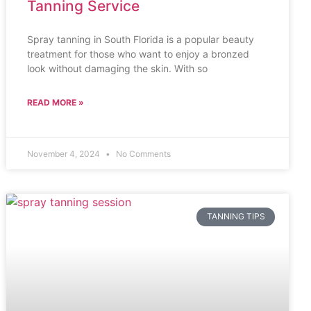
Tanning Service
Spray tanning in South Florida is a popular beauty
treatment for those who want to enjoy a bronzed
look without damaging the skin. With so
READ MORE »
November 4, 2024
No Comments
TANNING TIPS