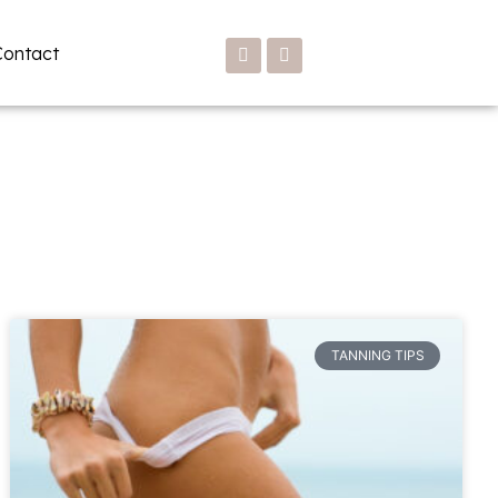
Contact
TANNING TIPS