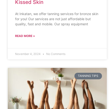
Kissed Skin
At Inkatan, we offer tanning services for bronze skin
for you! Our services are not just affordable but
quality, fast and mobile. Our spray equipment
READ MORE »
November 4, 2024
No Comments
TANNING TIPS