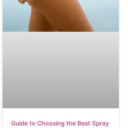
Guide to Choosing the Best Spray