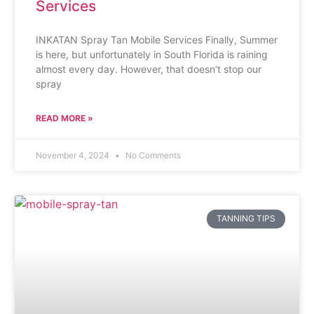
Services
INKATAN Spray Tan Mobile Services Finally, Summer
is here, but unfortunately in South Florida is raining
almost every day. However, that doesn’t stop our
spray
READ MORE »
November 4, 2024
No Comments
TANNING TIPS