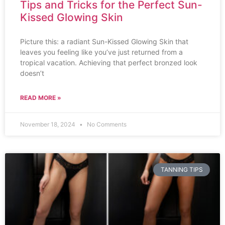
Tips and Tricks for the Perfect Sun-
Kissed Glowing Skin
Picture this: a radiant Sun-Kissed Glowing Skin that
leaves you feeling like you’ve just returned from a
tropical vacation. Achieving that perfect bronzed look
doesn’t
READ MORE »
November 18, 2024
No Comments
TANNING TIPS