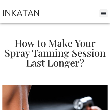
INKATAN
How to Make Your
Spray Tanning Session
Last Longer?