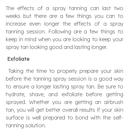
The effects of a spray tanning can last two
weeks but there are a few things you can to
increase even longer the effects of a spray
tanning session. Following are a few things to
keep in mind when you are looking to keep your
spray tan looking good and lasting longer.
Exfoliate
Taking the time to properly prepare your skin
before the tanning spray session is a good way
to ensure a longer lasting spray tan. Be sure to
hydrate, shave, and exfoliate before getting
sprayed. Whether you are getting an airbrush
tan, you will get better overall results if your skin
surface is well prepared to bond with the self-
tanning solution.