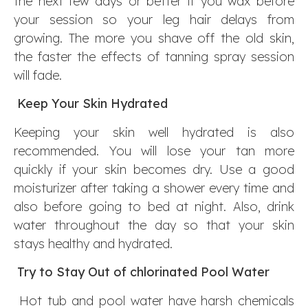
the next few days or better if you wax before
your session so your leg hair delays from
growing. The more you shave off the old skin,
the faster the effects of tanning spray session
will fade.
Keep Your Skin Hydrated
Keeping your skin well hydrated is also
recommended. You will lose your tan more
quickly if your skin becomes dry. Use a good
moisturizer after taking a shower every time and
also before going to bed at night. Also, drink
water throughout the day so that your skin
stays healthy and hydrated.
Try to Stay Out of chlorinated Pool Water
Hot tub and pool water have harsh chemicals