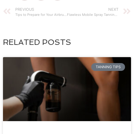
PREVIOUS
NEXT
Tips to Prepare for Your Airbrush Tan Session
Flawless Mobile Spray Tanning Service
RELATED POSTS
TANNING TIPS