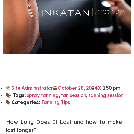
Site Administrator
October 28, 2024
1:50 pm
Tags:
spray tanning
,
tan session
,
tanning session
Categories:
Tanning Tips
How Long Does It Last and how to make it
last longer?