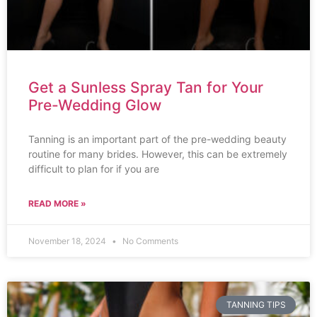
Get a Sunless Spray Tan for Your
Pre-Wedding Glow
Tanning is an important part of the pre-wedding beauty
routine for many brides. However, this can be extremely
difficult to plan for if you are
READ MORE »
November 18, 2024
No Comments
TANNING TIPS