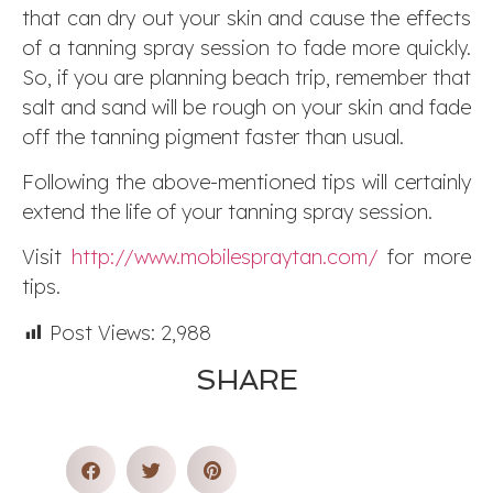
that can dry out your skin and cause the effects
of a tanning spray session to fade more quickly.
So, if you are planning beach trip, remember that
salt and sand will be rough on your skin and fade
off the tanning pigment faster than usual.
Following the above-mentioned tips will certainly
extend the life of your tanning spray session.
Visit
http://www.mobilespraytan.com/
for more
tips.
Post Views:
2,988
SHARE