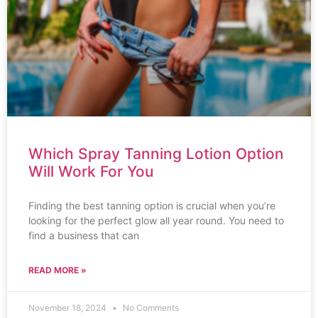
Which Spray Tanning Lotion Option
Will Work For You
Finding the best tanning option is crucial when you’re
looking for the perfect glow all year round. You need to
find a business that can
READ MORE »
November 18, 2024
No Comments