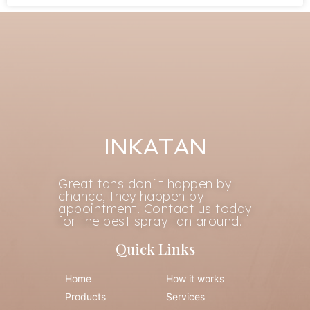
INKATAN
Great tans don´t happen by
chance, they happen by
appointment. Contact us today
for the best spray tan around.
Quick Links
Home
How it works
Products
Services