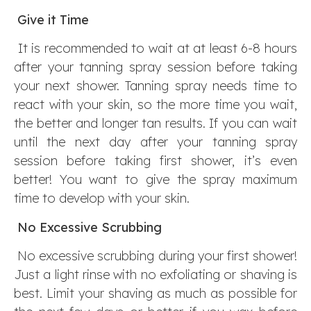
Give it Time
It is recommended to wait at at least 6-8 hours
after your tanning spray session before taking
your next shower. Tanning spray needs time to
react with your skin, so the more time you wait,
the better and longer tan results. If you can wait
until the next day after your tanning spray
session before taking first shower, it’s even
better! You want to give the spray maximum
time to develop with your skin.
No Excessive Scrubbing
No excessive scrubbing during your first shower!
Just a light rinse with no exfoliating or shaving is
best. Limit your shaving as much as possible for