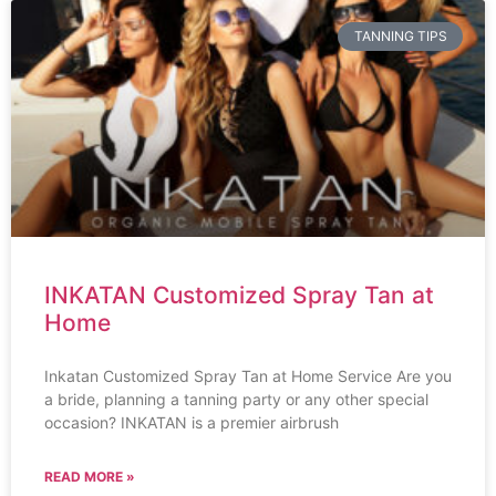
TANNING TIPS
INKATAN Customized Spray Tan at
Home
Inkatan Customized Spray Tan at Home Service Are you
a bride, planning a tanning party or any other special
occasion? INKATAN is a premier airbrush
READ MORE »