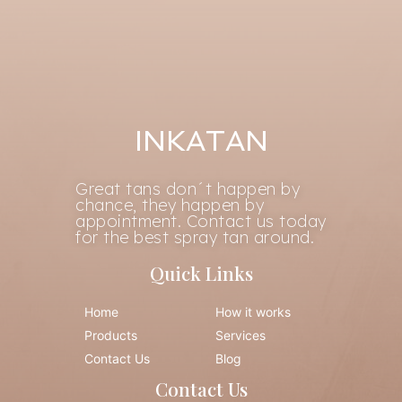
INKATAN
Great tans don´t happen by
chance, they happen by
appointment. Contact us today
for the best spray tan around.
Quick Links
Home
How it works
Products
Services
Contact Us
Blog
Contact Us