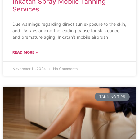
Inkatan Spray Mobile Tanning
Services
Due warnings regarding direct sun exposure to the skin,
and UV rays among the leading cause for skin cancer
and premature aging, Inkatan’s mobile airbrush
READ MORE »
November 11, 2024
No Comments
TANNING TIPS