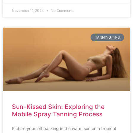
November 11, 2024
No Comments
TANNING TIPS
Sun-Kissed Skin: Exploring the
Mobile Spray Tanning Process
Picture yourself basking in the warm sun on a tropical