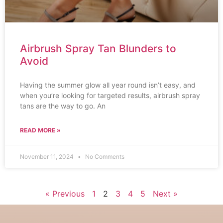
Airbrush Spray Tan Blunders to
Avoid
Having the summer glow all year round isn’t easy, and
when you’re looking for targeted results, airbrush spray
tans are the way to go. An
READ MORE »
November 11, 2024
No Comments
« Previous
1
2
3
4
5
Next »