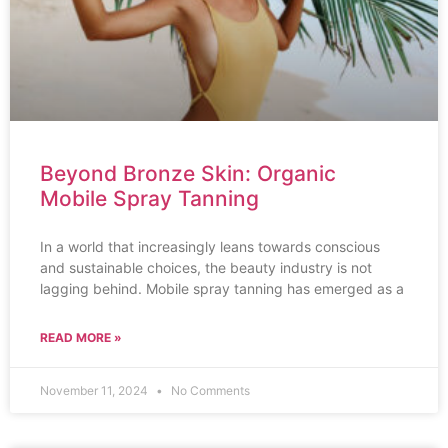
Beyond Bronze Skin: Organic
Mobile Spray Tanning
In a world that increasingly leans towards conscious
and sustainable choices, the beauty industry is not
lagging behind. Mobile spray tanning has emerged as a
READ MORE »
November 11, 2024
No Comments