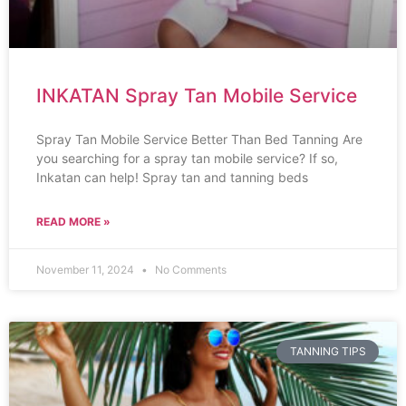
INKATAN Spray Tan Mobile Service
Spray Tan Mobile Service Better Than Bed Tanning Are
you searching for a spray tan mobile service? If so,
Inkatan can help! Spray tan and tanning beds
READ MORE »
November 11, 2024
No Comments
TANNING TIPS