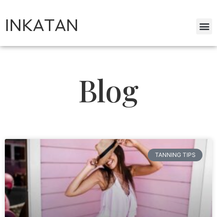
INKATAN
Blog
TANNING TIPS