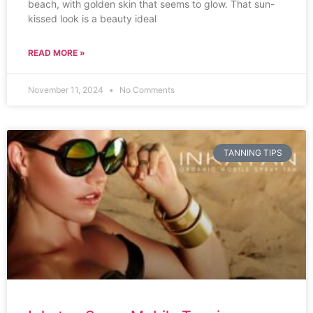
beach, with golden skin that seems to glow. That sun-
kissed look is a beauty ideal
READ MORE »
November 11, 2024
No Comments
TANNING TIPS