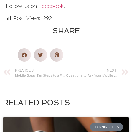
Follow us on
Facebook
.
Post Views:
292
SHARE
PREVIOUS
NEXT
Mobile Spray Tan Steps to a Flawless Glow
Questions to Ask Your Mobile Spray Tanning Service
RELATED POSTS
TANNING TIPS