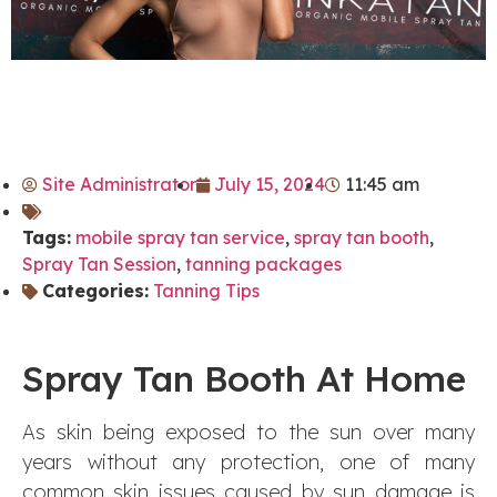
Site Administrator
July 15, 2024
11:45 am
Tags:
mobile spray tan service
,
spray tan booth
,
Spray Tan Session
,
tanning packages
Categories:
Tanning Tips
Spray Tan Booth At Home
As skin being exposed to the sun over many
years without any protection, one of many
common skin issues caused by sun damage is