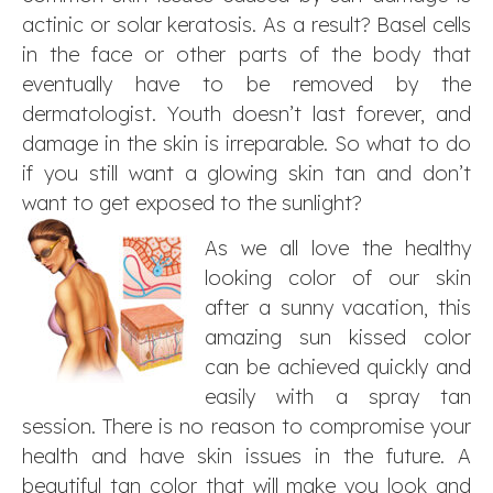
actinic or solar keratosis. As a result? Basel cells
in the face or other parts of the body that
eventually have to be removed by the
dermatologist. Youth doesn’t last forever, and
damage in the skin is irreparable. So what to do
if you still want a glowing skin tan and don’t
want to get exposed to the sunlight?
As we all love the healthy
looking color of our skin
after a sunny vacation, this
amazing sun kissed color
can be achieved quickly and
easily with a spray tan
session. There is no reason to compromise your
health and have skin issues in the future. A
beautiful tan color that will make you look and