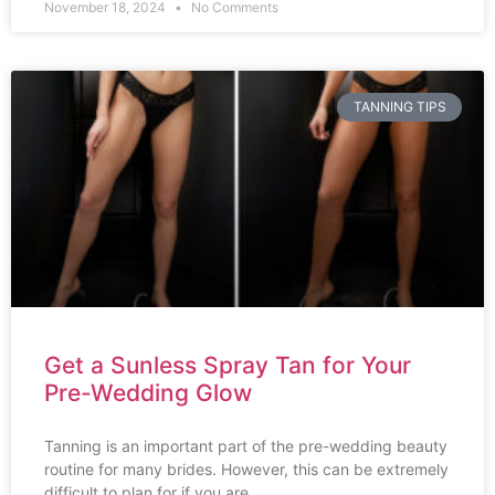
November 18, 2024
No Comments
TANNING TIPS
Get a Sunless Spray Tan for Your
Pre-Wedding Glow
Tanning is an important part of the pre-wedding beauty
routine for many brides. However, this can be extremely
difficult to plan for if you are