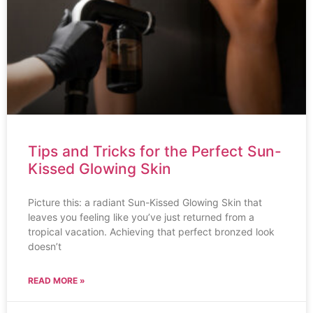
Tips and Tricks for the Perfect Sun-
Kissed Glowing Skin
Picture this: a radiant Sun-Kissed Glowing Skin that
leaves you feeling like you’ve just returned from a
tropical vacation. Achieving that perfect bronzed look
doesn’t
READ MORE »