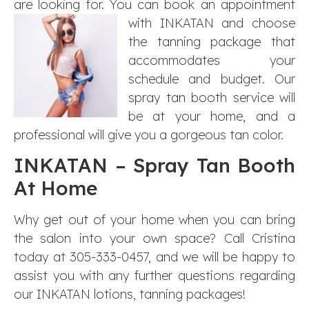
are looking for. You can book an appointment
with
INKATAN and choose
the tanning package that
accommodates your
schedule and budget. Our
spray tan booth service will
be at your home, and a
professional will give you a gorgeous tan color.
INKATAN – Spray Tan Booth
At Home
Why get out of your home when you can bring
the salon into your own space? Call Cristina
today at 305-333-0457, and we will be happy to
assist you with any further questions regarding
our INKATAN lotions, tanning packages!