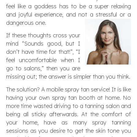
feel like a goddess has to be a super relaxing
and joyful experience, and not a stressful or a
dangerous one.
If these thoughts cross your
mind “Sounds good, but I
don’t have time for that!”, “I
feel uncomfortable when I
go to salons,” then you are
missing out; the answer is simpler than you think.
The solution? A mobile spray tan service! It is like
having your own spray tan booth at home. No
more time wasted driving to a tanning salon and
being all sticky afterwards. At the comfort of
your home, have as many spray tanning
sessions as you desire to get the skin tone you