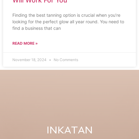
Will Work For You
Finding the best tanning option is crucial when you’re
looking for the perfect glow all year round. You need to
find a business that can
READ MORE »
November 18, 2024
No Comments
INKATAN