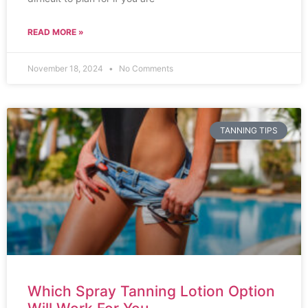
READ MORE »
November 18, 2024
No Comments
TANNING TIPS
Which Spray Tanning Lotion Option