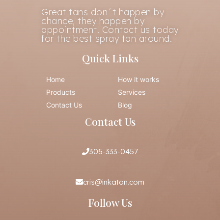
Great tans don´t happen by
chance, they happen by
appointment. Contact us today
for the best spray tan around.
Quick Links
Home
How it works
Products
Services
Contact Us
Blog
Contact Us
305-333-0457
cris@inkatan.com
Follow Us