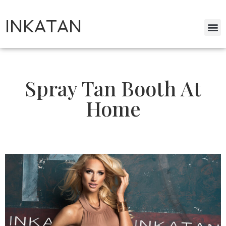
INKATAN
Spray Tan Booth At
Home