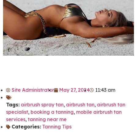
Site Administrator
May 27, 2024
11:43 am
Tags:
airbrush spray tan
,
airbrush tan
,
airbrush tan
specialist
,
booking a tanning
,
mobile airbrush tan
services
,
tanning near me
Categories:
Tanning Tips