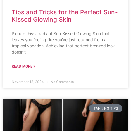
Tips and Tricks for the Perfect Sun-
Kissed Glowing Skin
Picture this: a radiant Sun-Kissed Glowing Skin that
leaves you feeling like you’ve just returned from a
tropical vacation. Achieving that perfect bronzed look
doesn’t
READ MORE »
November 18, 2024
No Comments
TANNING TIPS