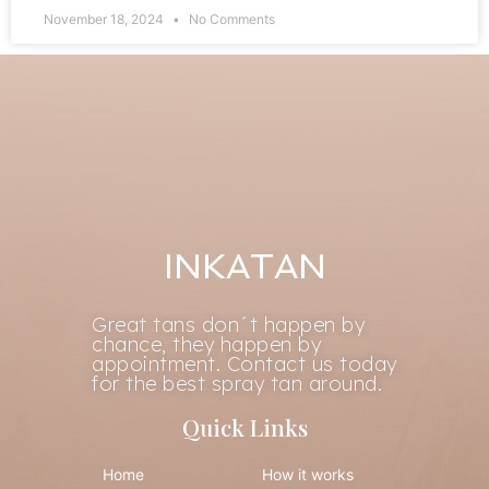
November 18, 2024
No Comments
INKATAN
Great tans don´t happen by
chance, they happen by
appointment. Contact us today
for the best spray tan around.
Quick Links
Home
How it works