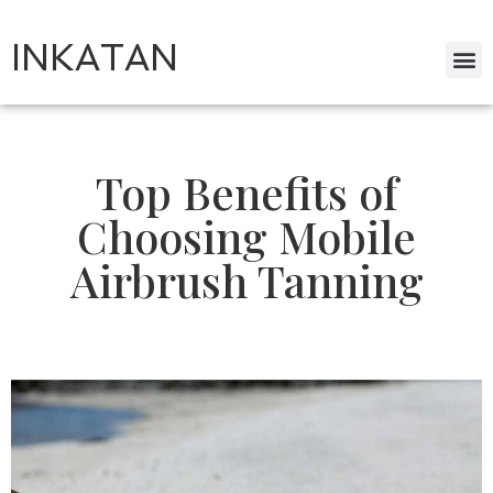
INKATAN
Top Benefits of
Choosing Mobile
Airbrush Tanning