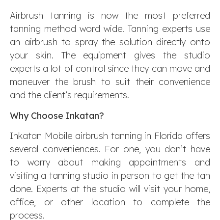
Airbrush tanning is now the most preferred
tanning method word wide. Tanning experts use
an airbrush to spray the solution directly onto
your skin. The equipment gives the studio
experts a lot of control since they can move and
maneuver the brush to suit their convenience
and the client’s requirements.
Why Choose Inkatan?
Inkatan Mobile airbrush tanning in Florida offers
several conveniences. For one, you don’t have
to worry about making appointments and
visiting a tanning studio in person to get the tan
done. Experts at the studio will visit your home,
office, or other location to complete the
process.