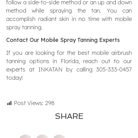
follow a side-to-side method or an up and down
method while spraying the tan. You can
accomplish radiant skin in no time with mobile
spray tanning.
Contact Our Mobile Spray Tanning Experts
If you are looking for the best mobile airbrush
tanning options in Florida, reach out to our
experts at INKATAN by calling 305-333-0457
today!
Post Views:
298
SHARE