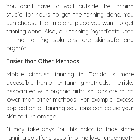
You don’t have to wait outside the tanning
studio for hours to get the tanning done. You
can choose the time and place you want to get
tanning done. Also, our tanning ingredients used
in the tanning solutions are skin-safe and
organic.
Easier than Other Methods
Mobile airbrush tanning in Florida is more
accessible than other tanning methods. The risks
associated with organic airbrush tans are much
lower than other methods. For example, excess
application of tanning solutions can cause your
skin to turn orange.
It may take days for this color to fade since
tanning solutions seep into the layer underneath