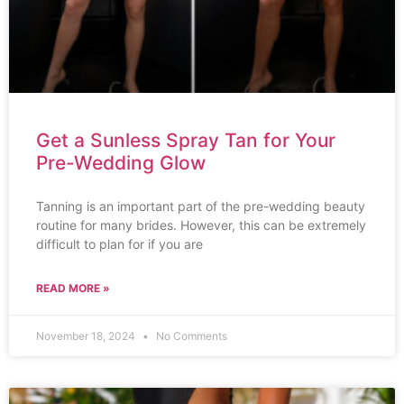
Get a Sunless Spray Tan for Your
Pre-Wedding Glow
Tanning is an important part of the pre-wedding beauty
routine for many brides. However, this can be extremely
difficult to plan for if you are
READ MORE »
November 18, 2024
No Comments