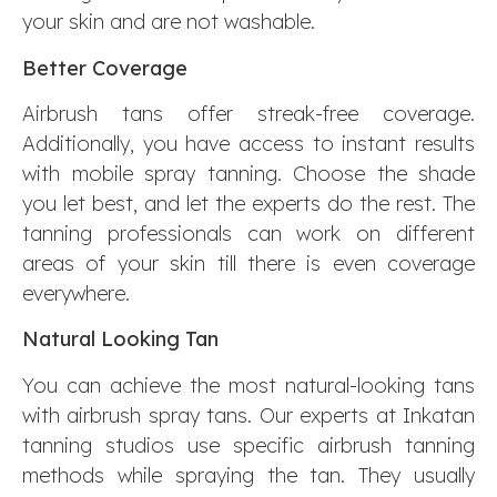
your skin and are not washable.
Better Coverage
Airbrush tans offer streak-free coverage.
Additionally, you have access to instant results
with mobile spray tanning. Choose the shade
you let best, and let the experts do the rest. The
tanning professionals can work on different
areas of your skin till there is even coverage
everywhere.
Natural Looking Tan
You can achieve the most natural-looking tans
with airbrush spray tans. Our experts at Inkatan
tanning studios use specific airbrush tanning
methods while spraying the tan. They usually