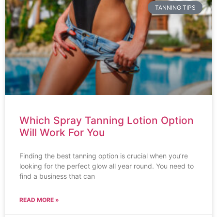
TANNING TIPS
Which Spray Tanning Lotion Option
Will Work For You
Finding the best tanning option is crucial when you’re
looking for the perfect glow all year round. You need to
find a business that can
READ MORE »