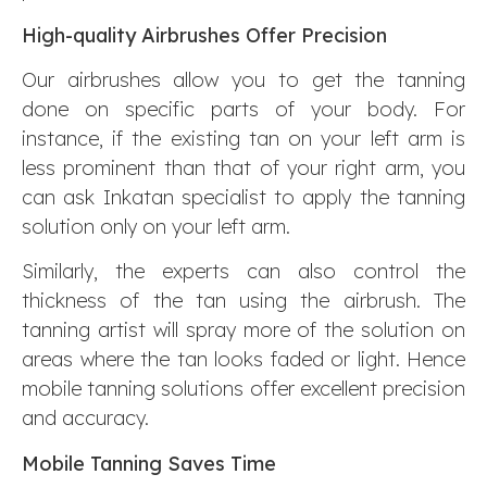
High-quality Airbrushes Offer Precision
Our airbrushes allow you to get the tanning
done on specific parts of your body. For
instance, if the existing tan on your left arm is
less prominent than that of your right arm, you
can ask Inkatan specialist to apply the tanning
solution only on your left arm.
Similarly, the experts can also control the
thickness of the tan using the airbrush. The
tanning artist will spray more of the solution on
areas where the tan looks faded or light. Hence
mobile tanning solutions offer excellent precision
and accuracy.
Mobile Tanning Saves Time