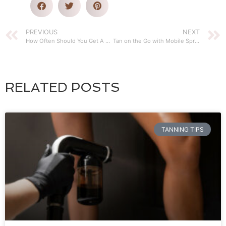
PREVIOUS
NEXT
How Often Should You Get A Mobile Sunless Tan
Tan on the Go with Mobile Spray Tanning Services
RELATED POSTS
TANNING TIPS